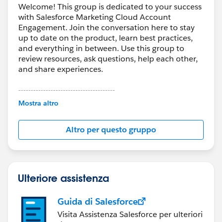
Welcome! This group is dedicated to your success
with Salesforce Marketing Cloud Account
Engagement. Join the conversation here to stay
up to date on the product, learn best practices,
and everything in between. Use this group to
review resources, ask questions, help each other,
and share experiences.
---------------------------------------
This group is maintained and moderated by
Mostra altro
Salesforce employees. The content received in
this group falls under the official Forward-Looking
Altro per questo gruppo
Statement:
http://investor.salesforce.com/about-
us/investor/forward-looking-
statements/default.aspx
Ulteriore assistenza
Guida di Salesforce
Visita Assistenza Salesforce per ulteriori