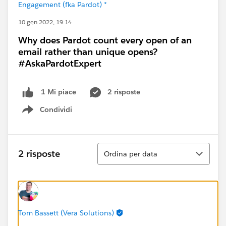
Engagement (fka Pardot) *
10 gen 2022, 19:14
Why does Pardot count every open of an
email rather than unique opens?
#AskaPardotExpert
2 risposte
1 Mi piace
Condividi
Show menu
Ordina
2 risposte
Ordina per data
Tom Bassett (Vera Solutions)