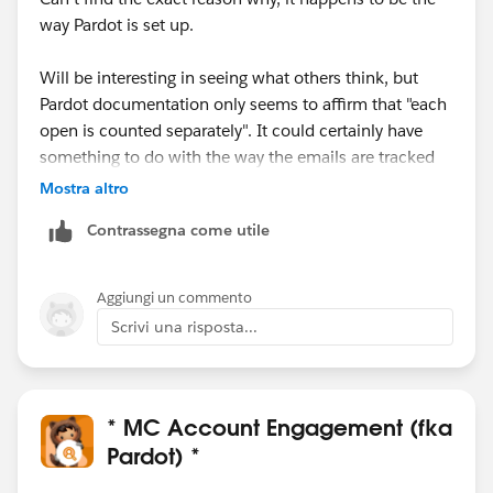
way Pardot is set up.
Will be interesting in seeing what others think, but
Pardot documentation only seems to affirm that "each
open is counted separately". It could certainly have
something to do with the way the emails are tracked
to begin with
.
Mostra altro
Contrassegna come utile
Most orgs I have worked with love this. The downside
is, of course, some sophisticated spam checkers
trigger multiple email opens when they scan an inbox,
Aggiungi un commento
which results in absurdly high scores for some
Scrivi una risposta...
prospects.
For those who don't find as useful,
@Tom Bassett
's
solution above is the way to go.
* MC Account Engagement (fka
Pardot) *