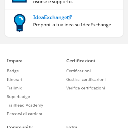
risorse e supporto.
IdeaExchange
Proponi la tua idea su IdeaExchange.