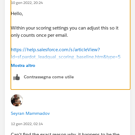
10 gen 2022, 20:24
Hello,
Within your scoring settings you can adjust this so it
only counts once per email.
https://help.salesforce.com/s/articleView?
id=sf.pardot_leadqual_scoring_baseline.htm&type=5
Mostra altro
Thanks, Tom
Contrassegna come utile
Seyran Mammadov
12 gen 2022, 02:14
Can't find the exact reason why, it happens to be the