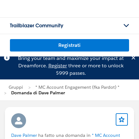
Trailblazer Community
Registrati
Bring your team and maximize your impact at
Dreamforce.
Register
three or more to unlock
$999 passes.
Gruppi
* MC Account Engagement (fka Pardot) *
Domanda di Dave Palmer
Dave Palmer
ha fatto una domanda in
* MC Account