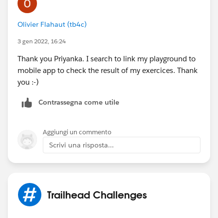
Olivier Flahaut (tb4c)
3 gen 2022, 16:24
Thank you Priyanka. I search to link my playground to
mobile app to check the result of my exercices. Thank
you :-)
Contrassegna come utile
Aggiungi un commento
Scrivi una risposta...
Trailhead Challenges