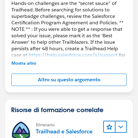
Hands-on challenges are the “secret sauce” of
Trailhead. Before searching for solutions to
superbadge challenges, review the Salesforce
Certification Program Agreement and Policies. **
NOTE ** : If you were able to get a response that
solved your issue, please mark it as the 'Best
Answer' to help other Trailblazers. If the issue
persists after 48 hours, create a Trailhead Help
case at
https://help.salesforce.com/s/support
for
further assistance.
Mostra altro
Altro su questo argomento
Risorse di formazione correlate
Itinerario
Trailhead e Salesforce