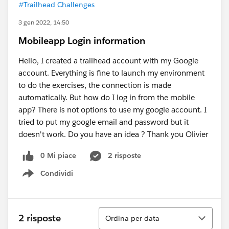
#Trailhead Challenges
3 gen 2022, 14:50
Mobileapp Login information
Hello, I created a trailhead account with my Google
account. Everything is fine to launch my environment
to do the exercises, the connection is made
automatically. But how do I log in from the mobile
app? There is not options to use my google account. I
tried to put my google email and password but it
doesn't work. Do you have an idea ? Thank you Olivier
0 Mi piace
2 risposte
Condividi
Show menu
Ordina
2 risposte
Ordina per data