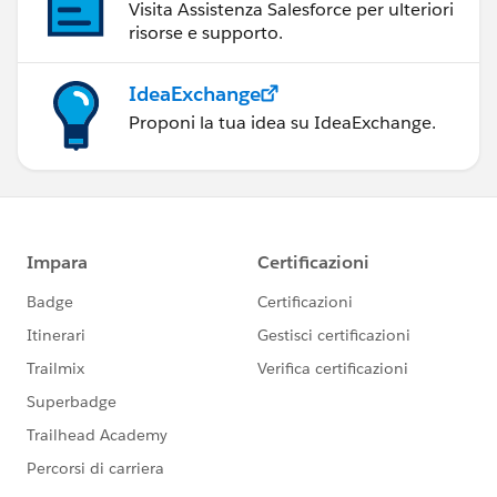
Visita Assistenza Salesforce per ulteriori
risorse e supporto.
IdeaExchange
Proponi la tua idea su IdeaExchange.