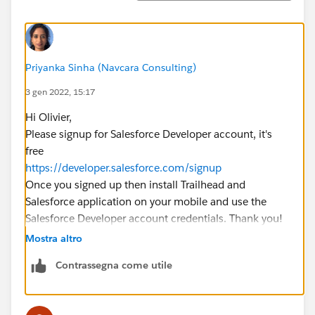
Priyanka Sinha (Navcara Consulting)
3 gen 2022, 15:17
Hi Olivier,
Please signup for Salesforce Developer account, it's
free
https://developer.salesforce.com/signup
Once you signed up then install Trailhead and
Salesforce application on your mobile and use the
Salesforce Developer account credentials. Thank you!
Mostra altro
Contrassegna come utile