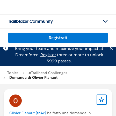
Trailblazer Community
Registrati
Bring your team and maximize your impact at
Dreamforce.
Register
three or more to unlock
$999 passes.
Topics
#Trailhead Challenges
Domanda di Olivier Flahaut
Olivier Flahaut (tb4c)
ha fatto una domanda in