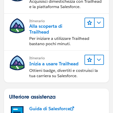
Acquisisci dimestichezza con Trailhead
e la piattaforma Salesforce.
Itinerario
Alla scoperta di
Trailhead
Per iniziare a utilizzare Trailhead
bastano pochi minuti.
Itinerario
Inizia a usare Trailhead
Ottieni badge, divertiti e costruisci la
tua carriera su Salesforce.
Ulteriore assistenza
Guida di Salesforce