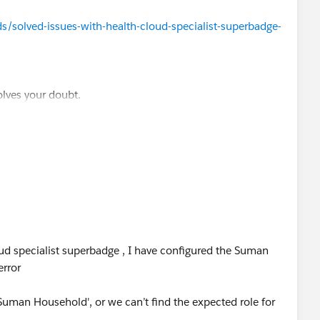
/solved-issues-with-health-cloud-specialist-superbadge-
olves your doubt.
ud specialist superbadge , I have configured the Suman
error
'Suman Household', or we can’t find the expected role for