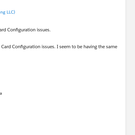
ng LLC)
ard Configuration issues.
ard Configuration issues.
na