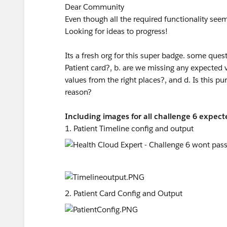
Dear Community
Even though all the required functionality see
Looking for ideas to progress!
Its a fresh org for this super badge. some que
Patient card?, b. are we missing any expected v
values from the right places?, and d. Is this pu
reason?
Including images for all challenge 6 expecte
1. Patient Timeline config and output
2. Patient Card Config and Output