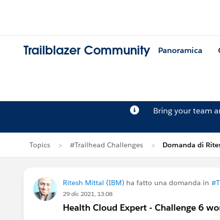
Trailblazer Community
Panoramica
Bring your team 
Topics
#Trailhead Challenges
Domanda di Rites
Ritesh Mittal (IBM)
ha fatto una domanda in
#T
29 dic 2021, 13:08
Health Cloud Expert - Challenge 6 wo