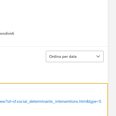
ondividi
ow menu
Ordina
Ordina per data
View?id=sf.social_determinants_interventions.htm&type=5