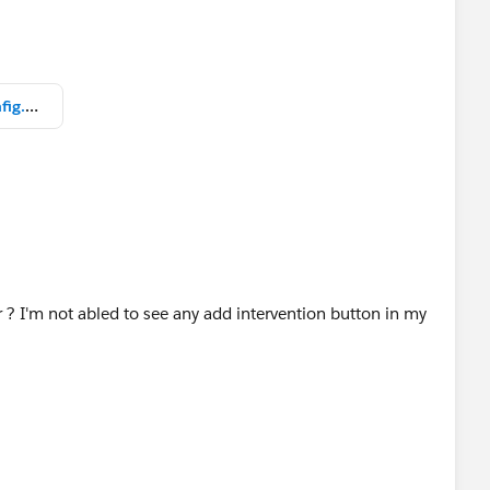
 suman household and help to point out what is wrong
help
Healthcloud Karpani Burman config.png
er ? I'm not abled to see any add intervention button in my