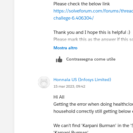
Please check the below link
https://solveforum.com/forums/threads
challege-6.406304/
Thank you and I hope this is helpful :)
Please mark this as the answer if this s
Mostra altro
Contrassegna come utile
Honnala US (Infosys Limited)
15 mar 2023, 09:42
Hi All
Getting the error when doing healthclo
household correctly still getting below 
We can’t find 'Karpani Burman' in the 
'Karpani Burman'.