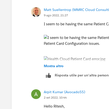
Matt Suellentrop (MMRC Cloud Consulti
9 ago 2022, 21:27
I seem to be having the same Patient C
Mostra altro
I seem to be having the same Patient C
Risposta utile per un'altra perso
Arpit Kumar (Avocado55)
2 set 2022, 10:44
Hello Ritesh,