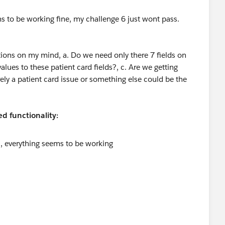
ms to be working fine, my challenge 6 just wont pass.
stions on my mind, a. Do we need only there 7 fields on
alues to these patient card fields?, c. Are we getting
rely a patient card issue or something else could be the
d functionality: