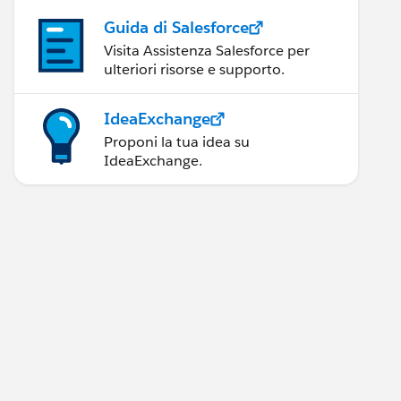
Guida di Salesforce
Visita Assistenza Salesforce per
ulteriori risorse e supporto.
IdeaExchange
Proponi la tua idea su
IdeaExchange.