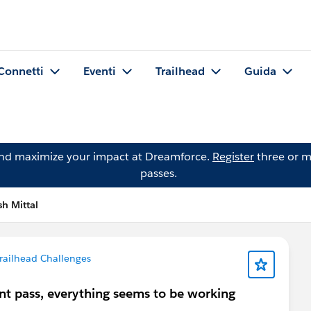
Connetti
Eventi
Trailhead
Guida
and maximize your impact at Dreamforce.
Register
three or m
passes.
h Mittal
railhead Challenges
nt pass, everything seems to be working