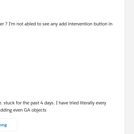
ier ? I'm not abled to see any add intervention button in
stuck for the past 4 days. I have tried literally every
 adding even GA objects
png