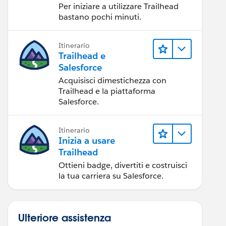
Per iniziare a utilizzare Trailhead
bastano pochi minuti.
Itinerario
Trailhead e
Salesforce
Acquisisci dimestichezza con
Trailhead e la piattaforma
Salesforce.
Itinerario
Inizia a usare
Trailhead
Ottieni badge, divertiti e costruisci
la tua carriera su Salesforce.
Ulteriore assistenza