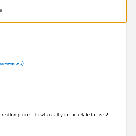
na
ssereau.eu)
creation process to where all you can relate to tasks!