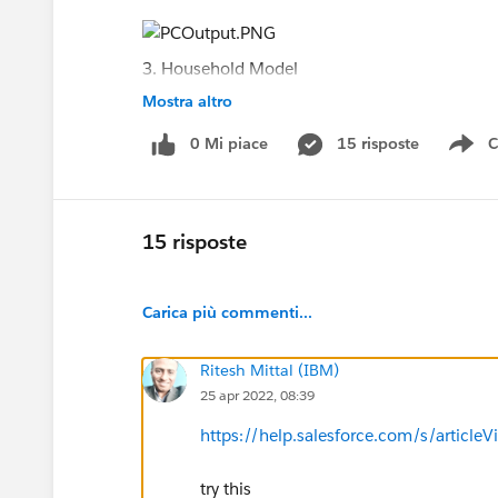
3. Household Model
Mostra altro
4. Barriers and Interventions for Shankar
0 Mi piace
15 risposte
C
Sh
5. Error
15 risposte
Carica più commenti...
Ritesh Mittal (IBM)
25 apr 2022, 08:39
https://help.salesforce.com/s/article
try this