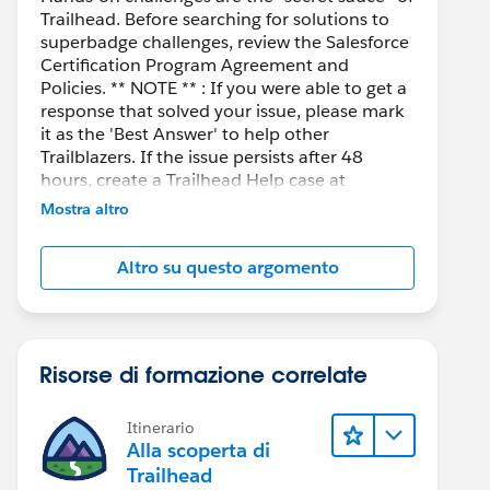
Trailhead. Before searching for solutions to
superbadge challenges, review the Salesforce
Certification Program Agreement and
Policies. ** NOTE ** : If you were able to get a
response that solved your issue, please mark
it as the 'Best Answer' to help other
Trailblazers. If the issue persists after 48
hours, create a Trailhead Help case at
https://help.salesforce.com/s/support
for
Mostra altro
further assistance.
Altro su questo argomento
Risorse di formazione correlate
Itinerario
Alla scoperta di
Trailhead