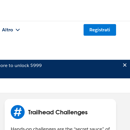
Altro
Registrati
ore to unlock $999
Trailhead Challenges
Hands-on challenges are the “secret sauce” of