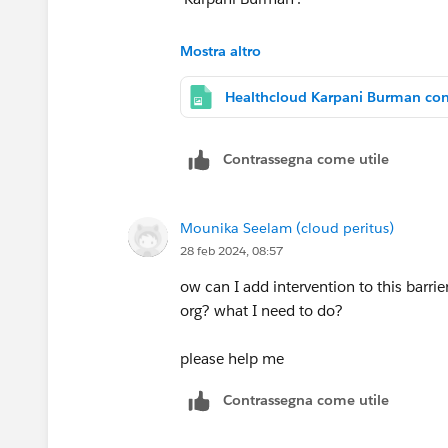
Please find attached configuration of
Mostra altro
@Ritesh Mittal
@Vp Tambe
can u pls 
Contrassegna come utile
Mounika Seelam (cloud peritus)
28 feb 2024, 08:57
ow can I add intervention to this barri
org? what I need to do?
please help me
Contrassegna come utile