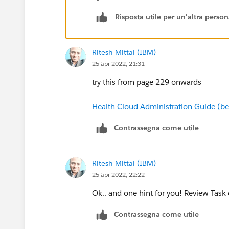
Risposta utile per un'altra perso
Ritesh Mittal (IBM)
25 apr 2022, 21:31
try this from page 229 onwards
Health Cloud Administration Guide (be
Contrassegna come utile
Ritesh Mittal (IBM)
25 apr 2022, 22:22
Ok.. and one hint for you! Review Task 
Contrassegna come utile