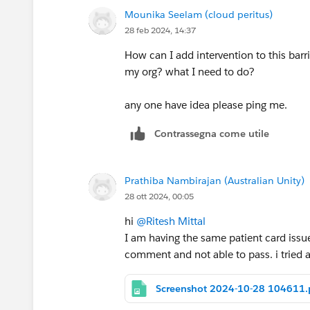
Mounika Seelam (cloud peritus)
28 feb 2024, 14:37
How can I add intervention to this barr
my org? what I need to do?
any one have idea please ping me.
Contrassegna come utile
Prathiba Nambirajan (Australian Unity)
28 ott 2024, 00:05
hi
@Ritesh Mittal
I am having the same patient card issue. 
comment and not able to pass. i tried
Screenshot 2024-10-28 104611.