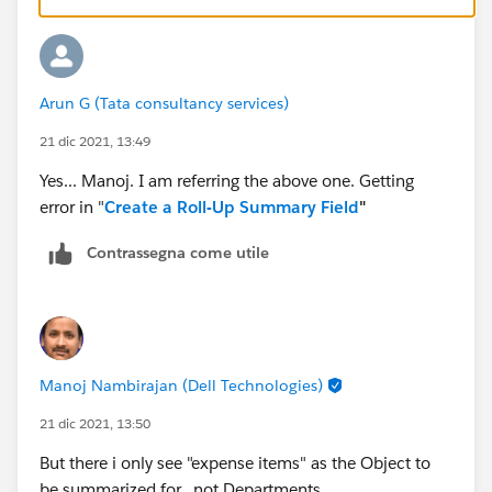
Arun G (Tata consultancy services)
21 dic 2021, 13:49
Yes... Manoj. I am referring the above one. Getting
error in "
Create a Roll-Up Summary Field
"
Contrassegna come utile
Manoj Nambirajan (Dell Technologies)
21 dic 2021, 13:50
But there i only see "expense items" as the Object to
be summarized for.. not Departments