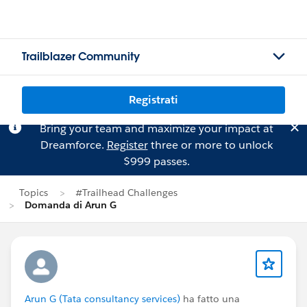
Trailblazer Community
Registrati
Bring your team and maximize your impact at
Dreamforce.
Register
three or more to unlock
$999 passes.
Topics
#Trailhead Challenges
Domanda di Arun G
Arun G (Tata consultancy services)
ha fatto una