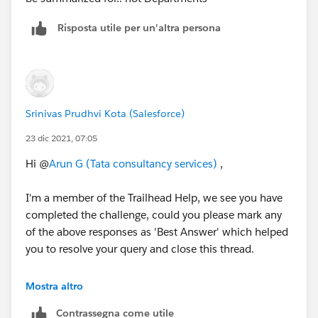
Risposta utile per un'altra persona
Srinivas Prudhvi Kota (Salesforce)
23 dic 2021, 07:05
Hi @
Arun G (Tata consultancy services)
,
I'm a member of the Trailhead Help, we see you have
completed the challenge, could you please mark any
of the above responses as 'Best Answer' which helped
you to resolve your query and close this thread.
Thank you!
Mostra altro
Contrassegna come utile