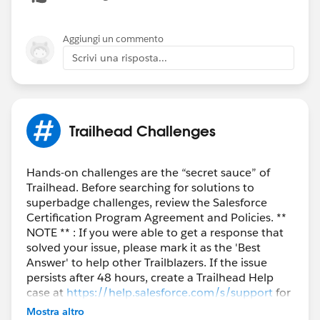
Aggiungi un commento
Scrivi una risposta...
Trailhead Challenges
Hands-on challenges are the “secret sauce” of
Trailhead. Before searching for solutions to
superbadge challenges, review the Salesforce
Certification Program Agreement and Policies. **
NOTE ** : If you were able to get a response that
solved your issue, please mark it as the 'Best
Answer' to help other Trailblazers. If the issue
persists after 48 hours, create a Trailhead Help
case at
https://help.salesforce.com/s/support
for
further assistance.
Mostra altro