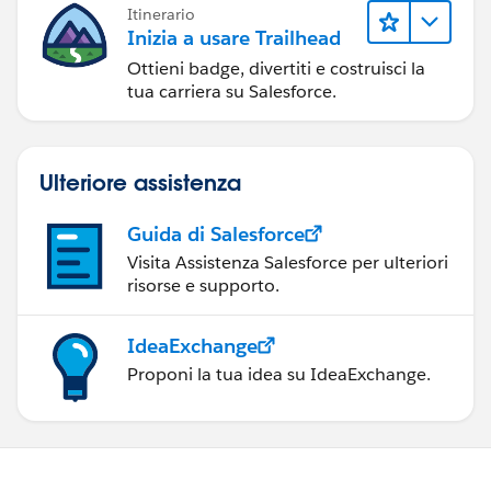
Itinerario
Inizia a usare Trailhead
Ottieni badge, divertiti e costruisci la
tua carriera su Salesforce.
Ulteriore assistenza
Guida di Salesforce
Visita Assistenza Salesforce per ulteriori
risorse e supporto.
IdeaExchange
Proponi la tua idea su IdeaExchange.