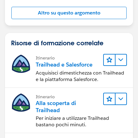
Altro su questo argomento
Risorse di formazione correlate
Itinerario
Trailhead e Salesforce
Acquisisci dimestichezza con Trailhead
e la piattaforma Salesforce.
Itinerario
Alla scoperta di
Trailhead
Per iniziare a utilizzare Trailhead
bastano pochi minuti.