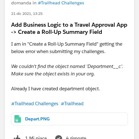
domanda in
#Trailhead Challenges
21 dic 2021, 13:25
Add Business Logic to a Travel Approval App
-> Create a Roll-Up Summary Field
I am in "Create a Roll-Up Summary Field" getting the
below error when submitting my challenges.
We couldn't find the object named 'Department__c'.
Make sure the object exists in your org.
Already I have created department object.
#Trailhead Challenges
#Trailhead
Depart.PNG
4 risposte
1 Mi piace