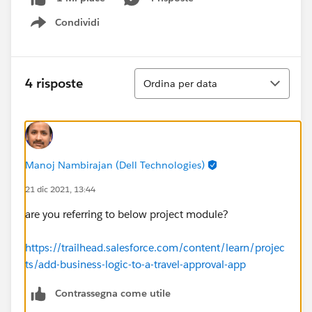
Condividi
Show menu
Ordina
4 risposte
Ordina per data
Manoj Nambirajan (Dell Technologies)
21 dic 2021, 13:44
are you referring to below project module?
https://trailhead.salesforce.com/content/learn/projec
ts/add-business-logic-to-a-travel-approval-app
Contrassegna come utile