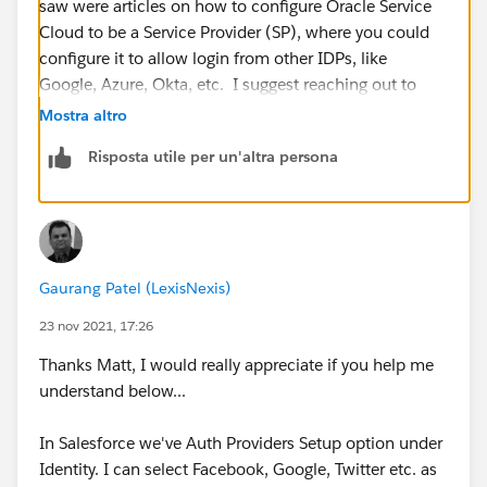
saw were articles on how to configure Oracle Service
Cloud to be a Service Provider (SP), where you could
configure it to allow login from other IDPs, like
Google, Azure, Okta, etc. I suggest reaching out to
Oracle to confirm if this is a viable configuration.
Mostra altro
Risposta utile per un'altra persona
Gaurang Patel (LexisNexis)
23 nov 2021, 17:26
Thanks Matt, I would really appreciate if you help me
understand below...
In Salesforce we've Auth Providers Setup option under
Identity. I can select Facebook, Google, Twitter etc. as