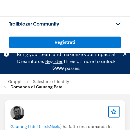
Trailblazer Community
Registrati
Bring your team and maximize your impact at
Dreamforce.
Register
three or more to unlock
$999 passes.
Gruppi
Salesforce Identity
Domanda di Gaurang Patel
Gaurang Patel (LexisNexis)
ha fatto una domanda in