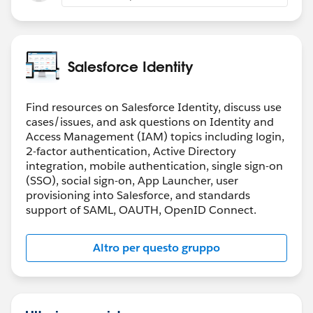
Salesforce Identity
Find resources on Salesforce Identity, discuss use
cases/issues, and ask questions on Identity and
Access Management (IAM) topics including login,
2-factor authentication, Active Directory
integration, mobile authentication, single sign-on
(SSO), social sign-on, App Launcher, user
provisioning into Salesforce, and standards
support of SAML, OAUTH, OpenID Connect.
Altro per questo gruppo