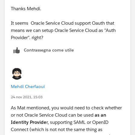
Thanks Mehdi.
It seems Oracle Service Cloud support Oauth that
means we can setup Oracle Service Cloud as "Auth
Provider". right?
Contrassegna come utile
Mehdi Cherfaoui
24 nov 2021, 15:03
As Mat mentioned, you would need to check whether
or not Oracle Service Cloud can be used
as an
Identity Provide
r, supporting SAML or OpenID
Connect (which is not not the same thing as