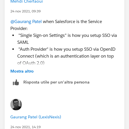
Mehdi Cherfaoui
24 nov 2021, 09:39
@Gaurang Patel
when Salesforce is the Service
Provider:
"Single Sign-on Settings" is how you setup SSO via
SAML
"Auth Provider" is how you setup SSO via OpenID
Connect (which is an authentication layer on top
of OAuth 2.0)
Mostra altro
So in your case you will have to confirm first whether
or not Oracle Service Cloud can be configured as
Risposta utile per un'altra persona
Identity Provider (IdP) with either SAML or OpenID
Connect. Then you would set up Salesforce as a
service provider either via the "Single Sign-on Settings"
or a new "Auth Provider", depending on the standard
supported by this IdP (SAML or OpenID Connect).
Gaurang Patel (LexisNexis)
See also
https://help.salesforce.com/s/articleView?
24 nov 2021, 14:19
id=sf.sso_sfdc_sp_rp_parent.htm&type=5