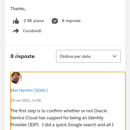
Thanks,
8 risposte
2 Mi piace
Condividi
Show menu
Ordina
8 risposte
Ordina per data
Mat Hamlin (SGNL)
23 nov 2021, 14:56
The first step is to confirm whether or not Oracle
Service Cloud has support for being an Identity
Provider (IDP). I did a quick Google search and all I