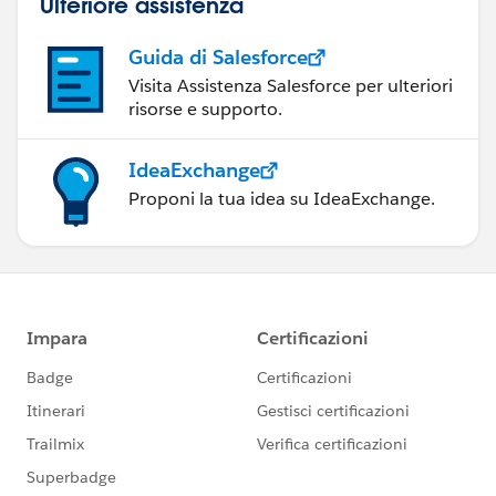
Ulteriore assistenza
Guida di Salesforce
Visita Assistenza Salesforce per ulteriori
risorse e supporto.
IdeaExchange
Proponi la tua idea su IdeaExchange.