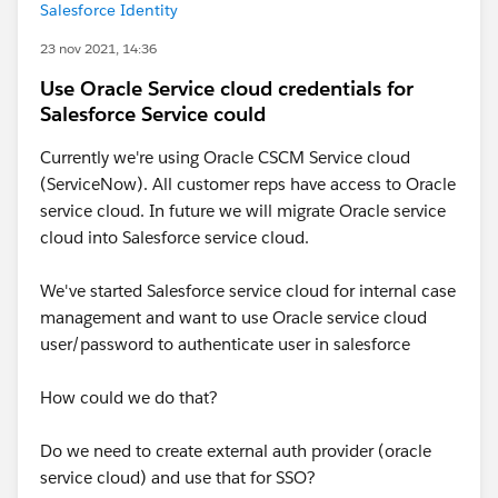
Salesforce Identity
23 nov 2021, 14:36
Use Oracle Service cloud credentials for
Salesforce Service could
Currently we're using Oracle CSCM Service cloud
(ServiceNow). All customer reps have access to Oracle
service cloud. In future we will migrate Oracle service
cloud into Salesforce service cloud.
We've started Salesforce service cloud for internal case
management and want to use Oracle service cloud
user/password to authenticate user in salesforce
How could we do that?
Do we need to create external auth provider (oracle
service cloud) and use that for SSO?