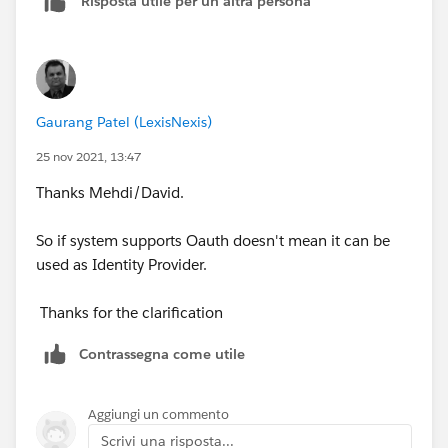
Risposta utile per un'altra persona
Gaurang Patel (LexisNexis)
25 nov 2021, 13:47
Thanks Mehdi/David.
So if system supports Oauth doesn't mean it can be
used as Identity Provider.
Thanks for the clarification
Contrassegna come utile
Aggiungi un commento
Scrivi una risposta...