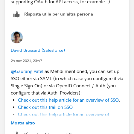
supporting OAuth for API access, for example...).
Risposta utile per un'altra persona
David Brossard (Salesforce)
24 nov 2021, 23:47
@Gaurang Patel
as Mehdi mentioned, you can set up
SSO either via SAML (in which case you configure it via
Single Sign-On) or via OpenID Connect / Auth (you
configure that via Auth. Providers):
Check out this help article for an overview of SSO
.
Check out this trail on SSO
Check out this help article for an overview of
OAuth & Auth Providers
Mostra altro