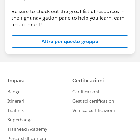
Be sure to check out the great list of resources in
the right navigation pane to help you learn, earn
and connect!
Altro per questo gruppo