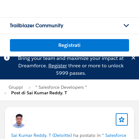
Trailblazer Community
Registrati
Bring your team and maximize your impact at
Dreamforce.
Register
three or more to unlock
$999 passes.
Gruppi
* Salesforce Developers *
Post di Sai Kumar Reddy. T
Sai Kumar Reddy. T (Deloitte)
ha postato in
* Salesforce