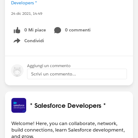
Developers *
24 dic 2021, 14:49
0 Mi piace
0 commenti
Condividi
Show menu
Aggiungi un commento
Scrivi un commento...
* Salesforce Developers *
Welcome! Here, you can collaborate, network,
build connections, learn Salesforce development,
and grow.