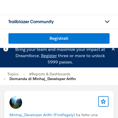
Trailblazer Community
Registrati
Bring your team and maximize your impact at
Dreamforce.
Register
three or more to unlock
$999 passes.
Topics
#Reports & Dashboards
Domanda di Minhaj_Developer Arifin
Minhaj_Developer Arifin (FirstPagely)
ha fatto una