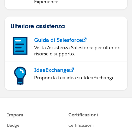
Experience.
Ulteriore assistenza
Guida di Salesforce
Visita Assistenza Salesforce per ulteriori
risorse e supporto.
IdeaExchange
Proponi la tua idea su IdeaExchange.