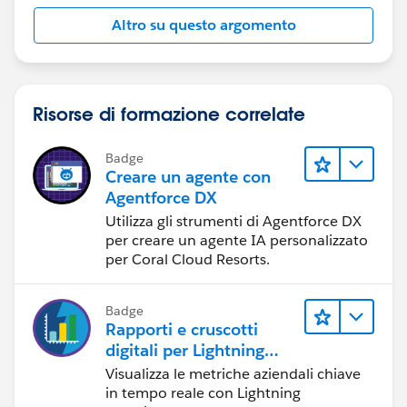
Altro su questo argomento
Risorse di formazione correlate
Badge
Creare un agente con
Agentforce DX
Utilizza gli strumenti di Agentforce DX
per creare un agente IA personalizzato
per Coral Cloud Resorts.
Badge
Rapporti e cruscotti
digitali per Lightning
Experience
Visualizza le metriche aziendali chiave
in tempo reale con Lightning