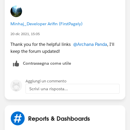
Minhaj_Developer Arifin (FirstPagely)
20 dic 2021, 15:05
Thank you for the helpful links
@Archana Panda
, I'll
keep the forum updated!
Contrassegna come utile
Aggiungi un commento
Scrivi una risposta...
Reports & Dashboards