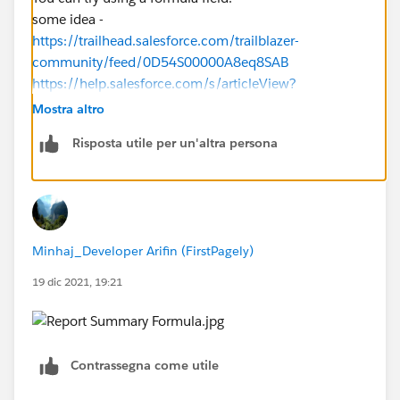
some idea -
https://trailhead.salesforce.com/trailblazer-
community/feed/0D54S00000A8eq8SAB
https://help.salesforce.com/s/articleView?
id=sf.customize_functions_a_h.htm&type=5
Mostra altro
https://help.salesforce.com/s/articleView?
Risposta utile per un'altra persona
id=sf.building_custom_summary_formulas_edit.htm&t
ype=5
https://help.salesforce.com/s/articleView?
id=sf.building_custom_summary_formulas.htm&type=
5
Minhaj_Developer Arifin (FirstPagely)
19 dic 2021, 19:21
Contrassegna come utile