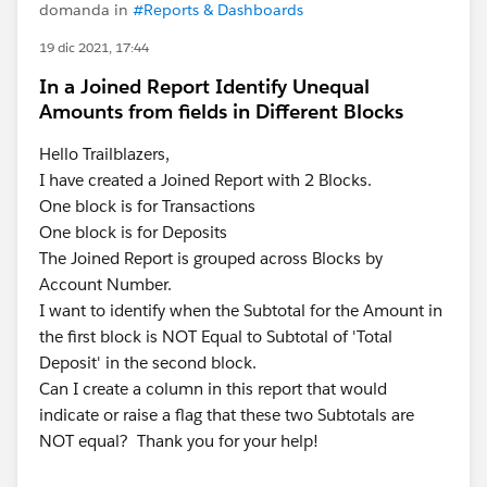
domanda in
#Reports & Dashboards
19 dic 2021, 17:44
In a Joined Report Identify Unequal
Amounts from fields in Different Blocks
Hello Trailblazers,
I have created a Joined Report with 2 Blocks.
One block is for Transactions
One block is for Deposits
The Joined Report is grouped across Blocks by
Account Number.
I want to identify when the Subtotal for the Amount in
the first block is NOT Equal to Subtotal of 'Total
Deposit' in the second block.
Can I create a column in this report that would
indicate or raise a flag that these two Subtotals are
NOT equal? Thank you for your help!