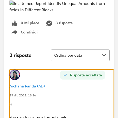
0 Mi piace
3 risposte
Condividi
Show menu
Ordina
3 risposte
Ordina per data
Risposta accettata
Archana Panda (AD)
19 dic 2021, 18:14
Hi,
You can try using a formula field.