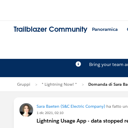
Trailblazer Community
Panoramica
Bring your team 
Gruppi
* Lightning Now! *
Domanda di Sara Ba
Sara Baeten (S&C Electric Company)
ha fatto u
1 dic 2021, 02:10
Lightning Usage App - data stopped r