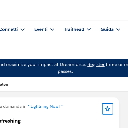
Connetti
Eventi
Trailhead
Guida
and maximize your impact at Dreamforce.
Register
three or m
passes.
eten
na domanda in
* Lightning Now! *
efreshing