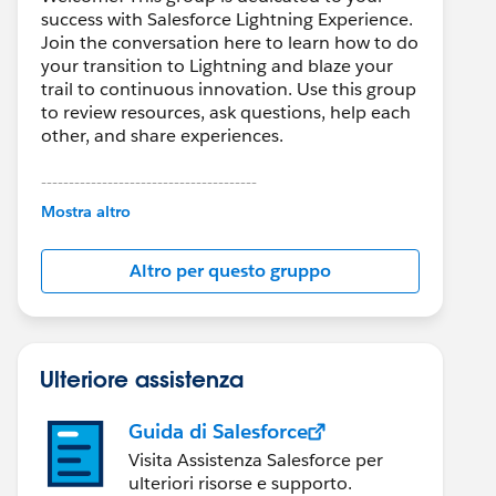
success with Salesforce Lightning Experience.
Join the conversation here to learn how to do
your transition to Lightning and blaze your
trail to continuous innovation. Use this group
to review resources, ask questions, help each
other, and share experiences.
---------------------------------------
This group is maintained and moderated by
Mostra altro
Salesforce employees. The content received
in this group falls under the official Forward-
Altro per questo gruppo
Looking Statement:
http://investor.salesforce.com/about-
us/investor/forward-looking-
statements/default.aspx
Ulteriore assistenza
Guida di Salesforce
Visita Assistenza Salesforce per
ulteriori risorse e supporto.