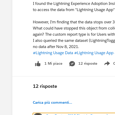
I found the Lightning Experience Adoption In
to access the data from "Lightning Usage App" 
However, I'm finding that the data stops over 3
What could have stopped this object from collec
again? The custom report type is for Users wit
I also queried the same dataset (LightningTogg
no data after Nov 8, 2021.
#Lightning Usage Data
#Lightning Usage App
12 risposte
1 Mi piace
Sh
12 risposte
Carica più commenti...