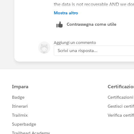
the data is not recoverable AND we do
Mostra altro
Contrassegna come utile
Aggiungi un commento
Scrivi una risposta...