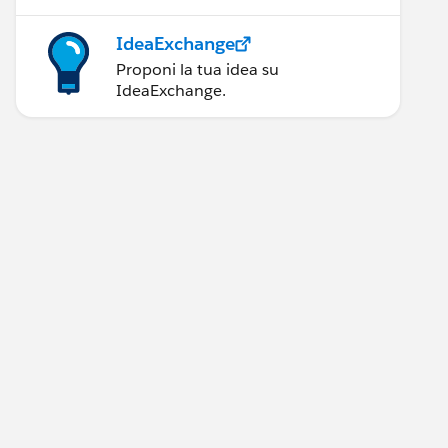
IdeaExchange
Proponi la tua idea su
IdeaExchange.