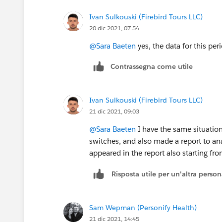
Ivan Sulkouski (Firebird Tours LLC)
20 dic 2021, 07:54
@Sara Baeten
yes, the data for this pe
Contrassegna come utile
Ivan Sulkouski (Firebird Tours LLC)
21 dic 2021, 09:03
@Sara Baeten
I have the same situation
switches, and also made a report to ana
appeared in the report also starting fr
Risposta utile per un'altra perso
Sam Wepman (Personify Health)
21 dic 2021, 14:45