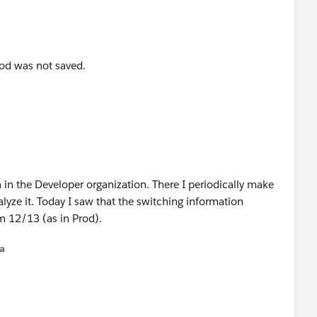
riod was not saved.
 in the Developer organization. There I periodically make
lyze it. Today I saw that the switching information
om 12/13 (as in Prod).
na