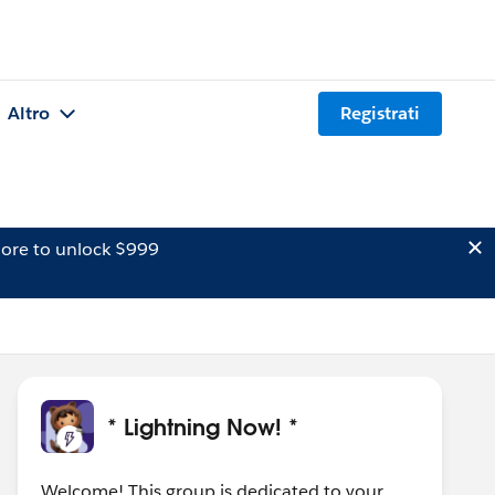
Altro
Registrati
ore to unlock $999
* Lightning Now! *
Welcome! This group is dedicated to your