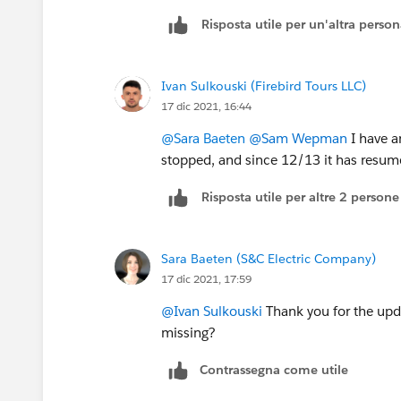
Risposta utile per un'altra perso
Ivan Sulkouski (Firebird Tours LLC)
17 dic 2021, 16:44
@Sara Baeten
@Sam Wepman
I have a
stopped, and since 12/13 it has resumed
Risposta utile per altre 2 persone
Sara Baeten (S&C Electric Company)
17 dic 2021, 17:59
@Ivan Sulkouski
Thank you for the upd
missing?
Contrassegna come utile