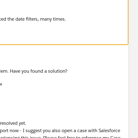
ked the date filters, many times.
blem. Have you found a solution?
na
 resolved yet.
rt now - I suggest you also open a case with Salesforce
iencing this issue. Please feel free to reference my Case