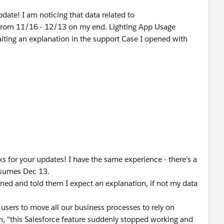
date! I am noticing that data related to
g from 11/16 - 12/13 on my end. Lighting App Usage
aiting an explanation in the support Case I opened with
s for your updates! I have the same experience - there's a
resumes Dec 13.
ened and told them I expect an explanation, if not my data
r users to move all our business processes to rely on
h, "this Salesforce feature suddenly stopped working and