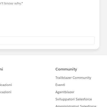
n't know why."