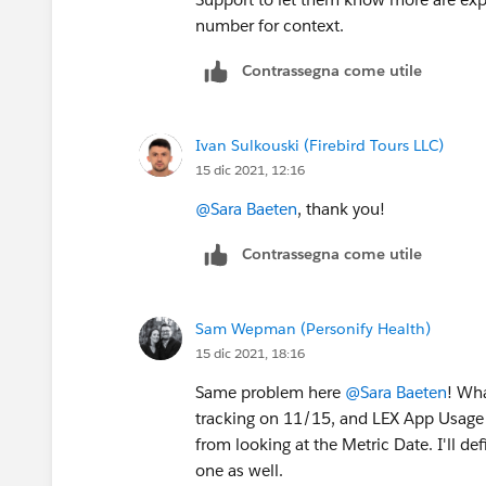
number for context.
Contrassegna come utile
Ivan Sulkouski (Firebird Tours LLC)
15 dic 2021, 12:16
@Sara Baeten
, thank you!
Contrassegna come utile
Sam Wepman (Personify Health)
15 dic 2021, 18:16
Same problem here
@Sara Baeten
! Wha
tracking on 11/15, and LEX App Usage s
from looking at the Metric Date. I'll d
one as well.