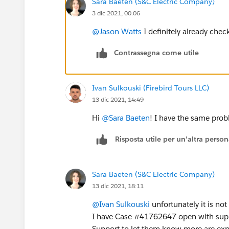
Sara Baeten (S&C Electric Company)
3 dic 2021, 00:06
@Jason Watts
I definitely already chec
Contrassegna come utile
Ivan Sulkouski (Firebird Tours LLC)
13 dic 2021, 14:49
Hi
@Sara Baeten
! I have the same pro
Risposta utile per un'altra perso
Sara Baeten (S&C Electric Company)
13 dic 2021, 18:11
@Ivan Sulkouski
unfortunately it is not
I have Case #41762647 open with suppo
Support to let them know more are exper