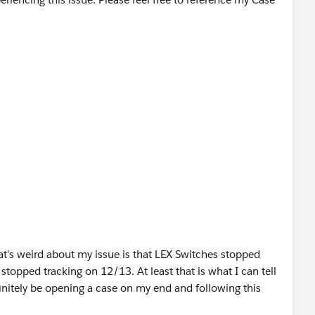
t's weird about my issue is that LEX Switches stopped
topped tracking on 12/13. At least that is what I can tell
efinitely be opening a case on my end and following this