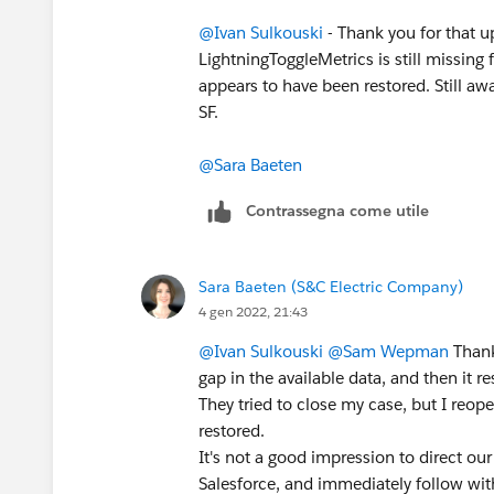
@Ivan Sulkouski
- Thank you for that up
LightningToggleMetrics is still missin
appears to have been restored. Still aw
SF.
@Sara Baeten
Contrassegna come utile
Sara Baeten (S&C Electric Company)
4 gen 2022, 21:43
@Ivan Sulkouski
@Sam Wepman
Thank
gap in the available data, and then it 
They tried to close my case, but I reop
restored.
It's not a good impression to direct ou
Salesforce, and immediately follow wit