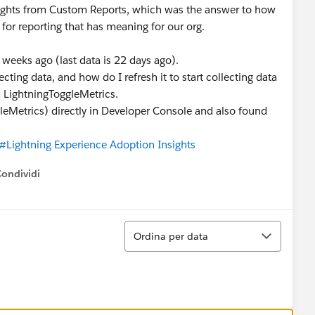
sights from Custom Reports, which was the answer to how
for reporting that has meaning for our org.
 weeks ago (last data is 22 days ago).
ting data, and how do I refresh it to start collecting data
h LightningToggleMetrics.
leMetrics) directly in Developer Console and also found
#Lightning Experience Adoption Insights
Condividi
ow menu
Ordina
Ordina per data