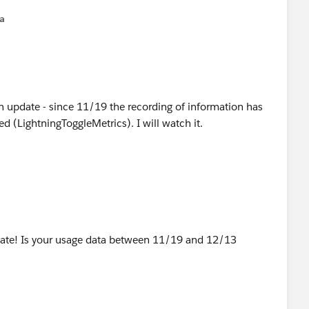
na
n update - since 11/19 the recording of information has
 (LightningToggleMetrics). I will watch it.
ate! Is your usage data between 11/19 and 12/13