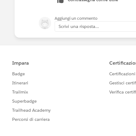
Aggiungi un commento
Scrivi una risposta...