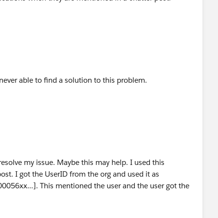
ever able to find a solution to this problem.
 resolve my issue. Maybe this may help. I used this
st. I got the UserID from the org and used it as
00056xx...]. This mentioned the user and the user got the