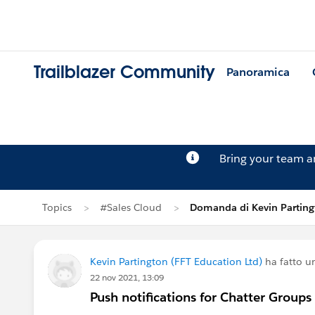
Trailblazer Community
Panoramica
Bring your team 
Topics
#Sales Cloud
Domanda di Kevin Parting
Kevin Partington (FFT Education Ltd)
ha fatto 
22 nov 2021, 13:09
Push notifications for Chatter Groups