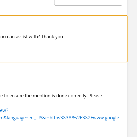
you can assist with? Thank you
se to ensure the mention is done correctly. Please
iew?
n.htm&language=en_US&r=https%3A%2F%2Fwww.google.