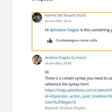
Kermit Del Rosario (N/A)
23 nov 2021, 15:22
Hi
@Andrew Fragias
is this something 
Contrassegna come utile
Andrew Fragias (Lumary)
24 nov 2021, 02:53
Hi
There is a certain syntax you need to u
reference the syntax from
https://help.salesforce.com/s/articleV
id=sf.process_action_post_mentio
com%2F&type=5
Regards Andrew Fragias