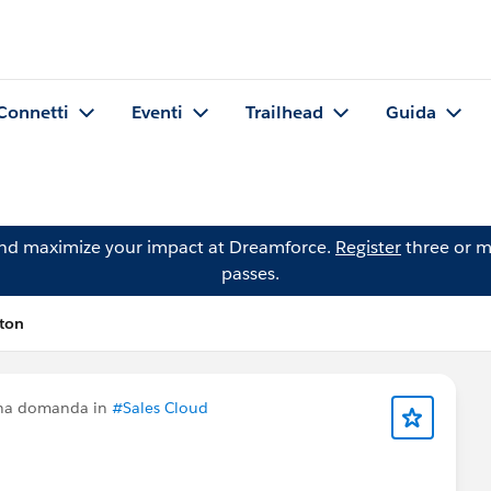
Connetti
Eventi
Trailhead
Guida
and maximize your impact at Dreamforce.
Register
three or m
passes.
ton
una domanda in
#Sales Cloud