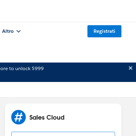
Altro
Registrati
ore to unlock $999
Sales Cloud