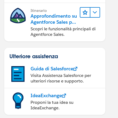
possibile.
Itinerario
Approfondimento su
Agentforce Sales per
gli amministratori
Scopri le funzionalità principali di
Agentforce Sales.
Ulteriore assistenza
Guida di Salesforce
Visita Assistenza Salesforce per
ulteriori risorse e supporto.
IdeaExchange
Proponi la tua idea su
IdeaExchange.