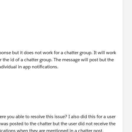
onse but it does not work for a chatter group. It will work
or the id of a chatter group. The message will post but the
ividual in app notifications.
re you able to resolve this issue? I also did this for a user
was posted to the chatter but the user did not receive the
fications when they are mentioned in a chatter post.