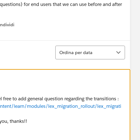
uestions) for end users that we can use before and after
ndividi
w menu
Ordina
Ordina per data
el free to add general question regarding the transitions :
ontent/learn/modules/lex_migration_rollout/lex_migrati
 you, thanks!!