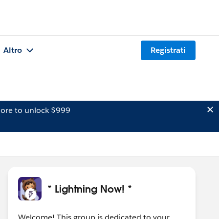
Altro
Registrati
ore to unlock $999
* Lightning Now! *
Welcome! This group is dedicated to your