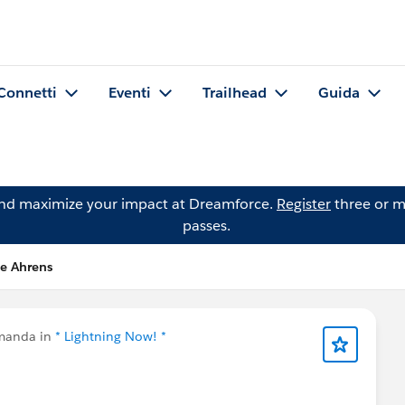
Connetti
Eventi
Trailhead
Guida
and maximize your impact at Dreamforce.
Register
three or m
passes.
e Ahrens
manda in
* Lightning Now! *