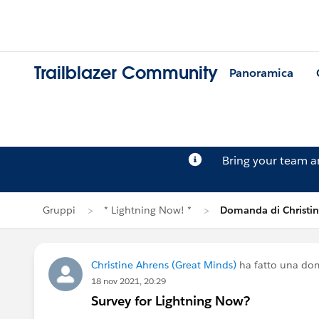
Trailblazer Community
Panoramica
Bring your team 
Gruppi
* Lightning Now! *
Domanda di Christin
Christine Ahrens (Great Minds)
ha fatto una do
18 nov 2021, 20:29
Survey for Lightning Now?