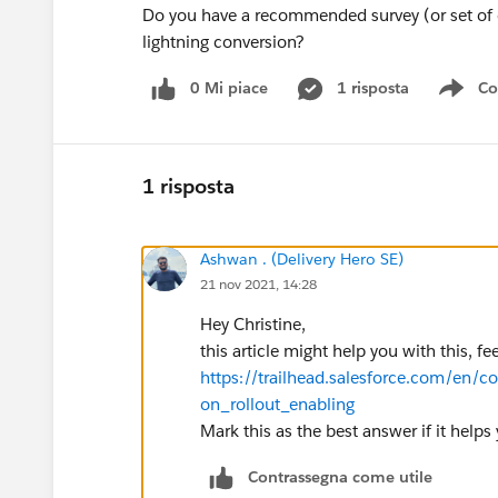
Do you have a recommended survey (or set of q
lightning conversion?
0 Mi piace
1 risposta
Co
Sho
1 risposta
Ashwan . (Delivery Hero SE)
21 nov 2021, 14:28
Hey Christine,
this article might help you with this, fe
https://trailhead.salesforce.com/en/c
on_rollout_enabling
Mark this as the best answer if it helps
Contrassegna come utile