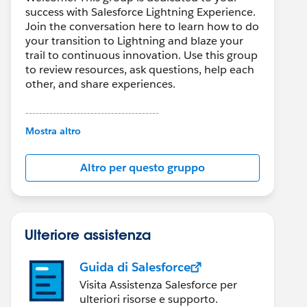
success with Salesforce Lightning Experience.
Join the conversation here to learn how to do
your transition to Lightning and blaze your
trail to continuous innovation. Use this group
to review resources, ask questions, help each
other, and share experiences.
---------------------------------------
This group is maintained and moderated by
Mostra altro
Salesforce employees. The content received
in this group falls under the official Forward-
Altro per questo gruppo
Looking Statement:
http://investor.salesforce.com/about-
us/investor/forward-looking-
statements/default.aspx
Ulteriore assistenza
Guida di Salesforce
Visita Assistenza Salesforce per
ulteriori risorse e supporto.