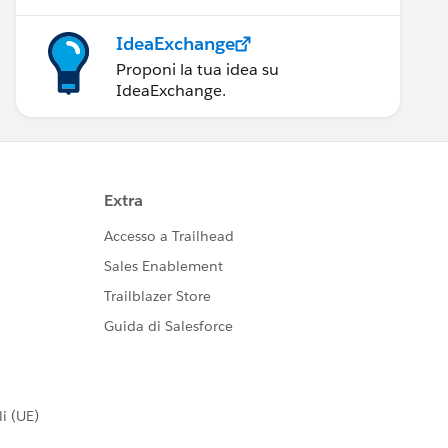
IdeaExchange
Proponi la tua idea su
IdeaExchange.