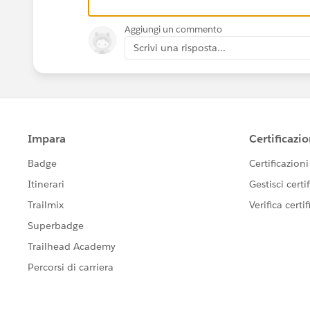
Aggiungi un commento
Scrivi una risposta...