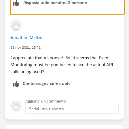
Risposta utile per altre 2 persone
Jonathan Meltzer
11 nov 2021, 15:41
I appreciate that response! So, it seems that Event
Monitoring must be purchased to see the actual API
calls being used?
Contrassegna come utile
Aggiungi un commento
Scrivi una risposta...