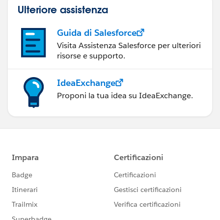
Ulteriore assistenza
Guida di Salesforce
Visita Assistenza Salesforce per ulteriori
risorse e supporto.
IdeaExchange
Proponi la tua idea su IdeaExchange.