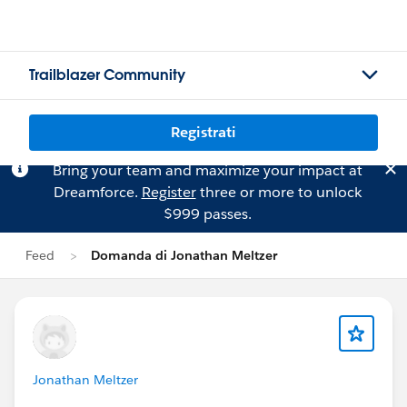
Trailblazer Community
Registrati
Bring your team and maximize your impact at
Dreamforce.
Register
three or more to unlock
$999 passes.
Feed
Domanda di Jonathan Meltzer
Jonathan Meltzer