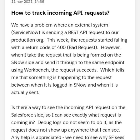
11 nov 2021, 14:36
How to track incoming API requests?
We have a problem where an external system
(ServiceNow) is sending a REST API request to our
production org. This week, the requests started failing
with a return code of 400 (Bad Request). However,
when I take the request that is being formed on the
SNow side and send it through to the same endpoint
using Workbench, the request succeeds. Which tells
me that something is happening to the request
between when it is logged in SNow and when it is
actually sent.
Is there a way to see the incoming API request on the
Salesforce side, so I can see exactly what request is
coming in? Debug logs do not seem to do it, as the
request does not show up anywhere that I can see.
Any help is appreciated - we need to see why SF sees