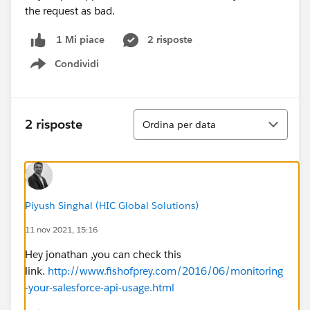
the request as bad.
2 risposte
1 Mi piace
Condividi
Show menu
Ordina
2 risposte
Ordina per data
Piyush Singhal (HIC Global Solutions)
11 nov 2021, 15:16
Hey jonathan ,you can check this
link.
http://www.fishofprey.com/2016/06/monitoring
-your-salesforce-api-usage.html