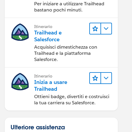
Per iniziare a utilizzare Trailhead
bastano pochi minuti.
Itinerario
Trailhead e
Salesforce
Acquisisci dimestichezza con
Trailhead e la piattaforma
Salesforce.
Itinerario
Inizia a usare
Trailhead
Ottieni badge, divertiti e costruisci
la tua carriera su Salesforce.
Ulteriore assistenza