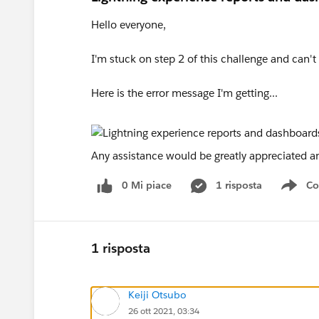
Hello everyone,
I'm stuck on step 2 of this challenge and can'
Here is the error message I'm getting...
Any assistance would be greatly appreciated a
0 Mi piace
1 risposta
Co
Sho
1 risposta
Keiji Otsubo
26 ott 2021, 03:34