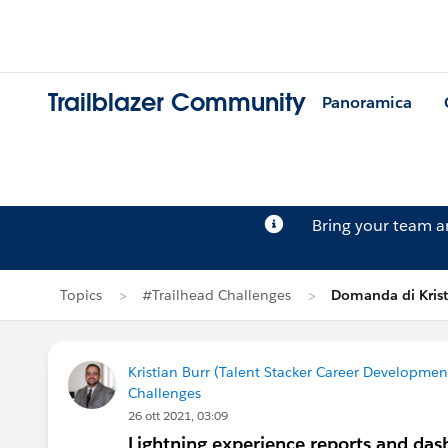
Trailblazer Community
Panoramica
Bring your team 
Topics
#Trailhead Challenges
Domanda di Krist
Kristian Burr (Talent Stacker Career Developme
Challenges
26 ott 2021, 03:09
Lightning experience reports and das