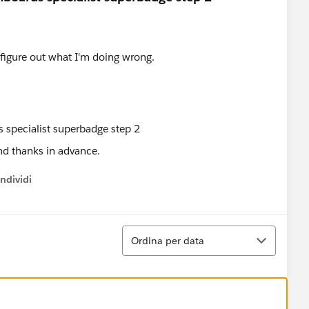
t figure out what I'm doing wrong.
nd thanks in advance.
ndividi
w menu
Ordina
Ordina per data