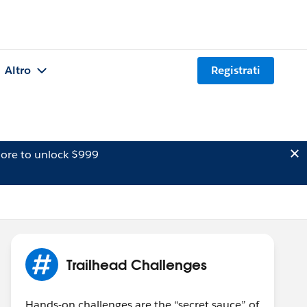
Altro
Registrati
ore to unlock $999
Trailhead Challenges
Hands-on challenges are the “secret sauce” of