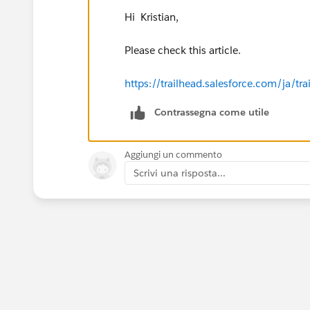
Hi Kristian,
Please check this article.
https://trailhead.salesforce.com/ja
Contrassegna come utile
Aggiungi un commento
Scrivi una risposta...