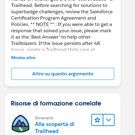
Trailhead. Before searching for solutions to
superbadge challenges, review the Salesforce
Certification Program Agreement and
Policies. ** NOTE ** : If you were able to get a
response that solved your issue, please mark
it as the 'Best Answer' to help other
Trailblazers. If the issue persists after 48
hours, create a Trailhead Help case at
https://help.salesforce.com/s/support
for
Mostra altro
further assistance.
Altro su questo argomento
Risorse di formazione correlate
Itinerario
Alla scoperta di
Trailhead