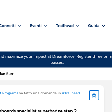
Connetti
Eventi
Trailhead
Guida
and maximize your impact at Dreamforce.
Register
three or m
passes.
ian Burr
nt Program)
ha fatto una domanda in
#Trailhead
hboards specialist superbadge step 2