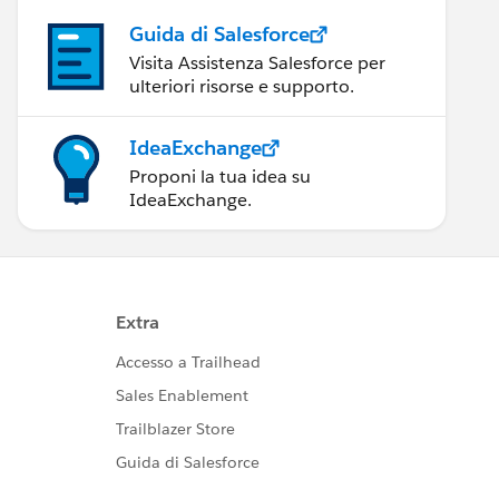
Guida di Salesforce
Visita Assistenza Salesforce per
ulteriori risorse e supporto.
IdeaExchange
Proponi la tua idea su
IdeaExchange.