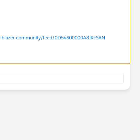
/trailblazer-community/feed/0D54S00000A8JRcSAN