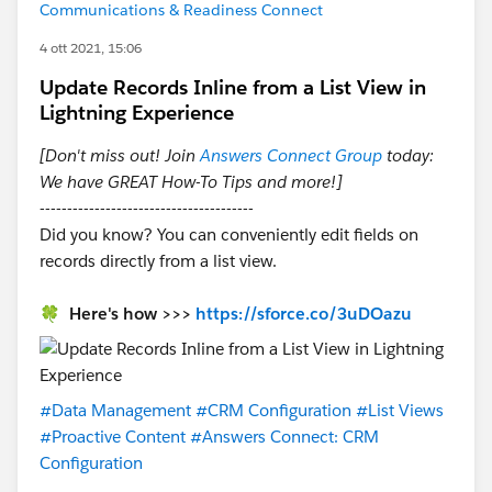
Communications & Readiness Connect
4 ott 2021, 15:06
Update Records Inline from a List View in
Lightning Experience
[Don't miss out! Join
Answers Connect Group
today:
We have GREAT How-To Tips and more!]
---------------------------------------
Did you know? You can conveniently edit fields on
records directly from a list view.
🍀 Here's how >>>
https://sforce.co/3uDOazu
#Data Management
#CRM Configuration
#List Views
#Proactive Content
#Answers Connect: CRM
Configuration