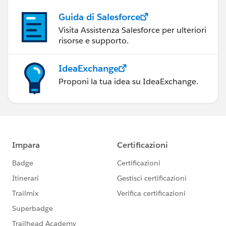
Guida di Salesforce
Visita Assistenza Salesforce per ulteriori
risorse e supporto.
IdeaExchange
Proponi la tua idea su IdeaExchange.