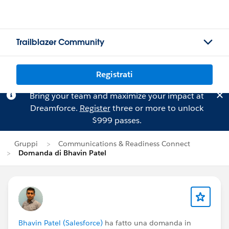
Trailblazer Community
Registrati
Bring your team and maximize your impact at
Dreamforce.
Register
three or more to unlock
$999 passes.
Gruppi
Communications & Readiness Connect
Domanda di Bhavin Patel
Bhavin Patel (Salesforce)
ha fatto una domanda in