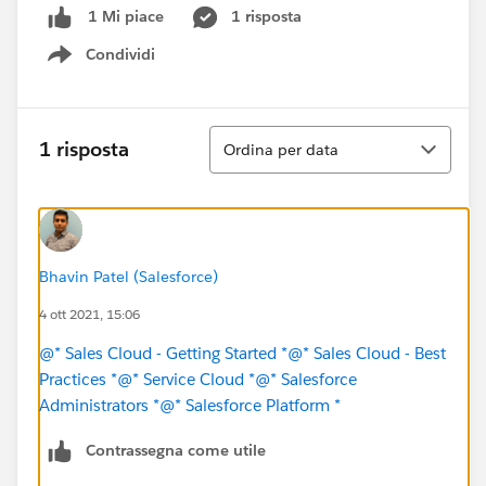
1 risposta
1 Mi piace
Condividi
Show menu
Ordina
1 risposta
Ordina per data
Bhavin Patel (Salesforce)
4 ott 2021, 15:06
@* Sales Cloud - Getting Started *
@* Sales Cloud - Best
Practices *
@* Service Cloud *
@* Salesforce
Administrators *
@* Salesforce Platform *
Contrassegna come utile