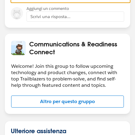
Aggiungi un commento
Scrivi una risposta...
Communications & Readiness
Connect
Welcome! Join this group to follow upcoming
technology and product changes, connect with
top Trailblazers to problem-solve, and find self-
help through featured content and topics.
Altro per questo gruppo
Ulteriore assistenza