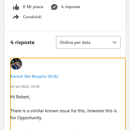
0 Mi piace
4 risposte
Condividi
Show menu
Ordina
4 risposte
Ordina per data
Kermit Del Rosario (N/A)
24 set 2021, 15:54
Hi Robert,
There is a similar known issue for this, however this is
for Opportunity.