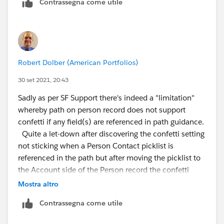
Contrassegna come utile
Regards,
Robert Dolber (American Portfolios)
30 set 2021, 20:43
Sadly as per SF Support there's indeed a "limitation"
whereby path on person record does not support
confetti if any field(s) are referenced in path guidance.
Quite a let-down after discovering the confetti setting
not sticking when a Person Contact picklist is
referenced in the path but after moving the picklist to
the Account side of the Person record the confetti
setting did stick and I was soo optimistic it would
Mostra altro
work. Alas not to be.
Contrassegna come utile