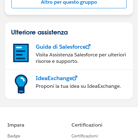
Altro per questo gruppo
Statement:
http://investor.salesforce.com/about-
us/investor/forward-looking-
statements/default.aspx
Ulteriore assistenza
Guida di Salesforce
Visita Assistenza Salesforce per ulteriori
risorse e supporto.
IdeaExchange
Proponi la tua idea su IdeaExchange.