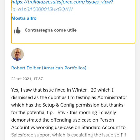
https://trailblazer.salesforce.com/issues_view?
id=a1p3A000001SHxGQAW
Mostra altro
Can you check if the workaround provided works for
Contrassegna come utile
you?
Regards,
Robert Dolber (American Portfolios)
24 set 2021, 17:37
Yes, I saw that issue fixed in Winter - 20 which I
dismissed as the cuprit as I'm testing as Administrator
which has the Setup & Config permission but thanks
for the potential tip. Btw - this morning I cleanly
demonstrated the offending use-case on Person
Account vs working use-case on Standard Account to
Salesforce support which is escalating the issue so I'll