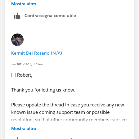
post-back that outcome here once I hear back. Thx
Mostra altro
Contrassegna come utile
Kermit Del Rosario (N/A)
24 set 2021, 17:44
Hi Robert,
Thank you for letting us know.
Please update the thread in case you receive any new
known issue coming support team or possible
resolution, so that other community members can see
in case they have similar issue.
Mostra altro