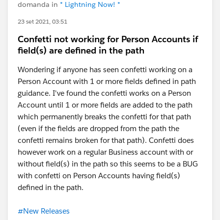
domanda in
* Lightning Now! *
23 set 2021, 03:51
Confetti not working for Person Accounts if
field(s) are defined in the path
Wondering if anyone has seen confetti working on a
Person Account with 1 or more fields defined in path
guidance. I've found the confetti works on a Person
Account until 1 or more fields are added to the path
which permanently breaks the confetti for that path
(even if the fields are dropped from the path the
confetti remains broken for that path). Confetti does
however work on a regular Business account with or
without field(s) in the path so this seems to be a BUG
with confetti on Person Accounts having field(s)
defined in the path.
#New Releases