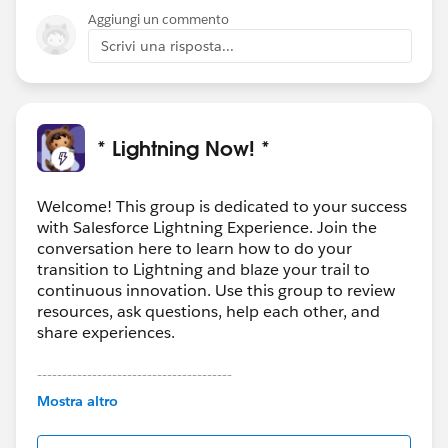
Aggiungi un commento
Scrivi una risposta...
* Lightning Now! *
Welcome! This group is dedicated to your success
with Salesforce Lightning Experience. Join the
conversation here to learn how to do your
transition to Lightning and blaze your trail to
continuous innovation. Use this group to review
resources, ask questions, help each other, and
share experiences.
---------------------------------------
This group is maintained and moderated by
Mostra altro
Salesforce employees. The content received in
this group falls under the official Forward-Looking