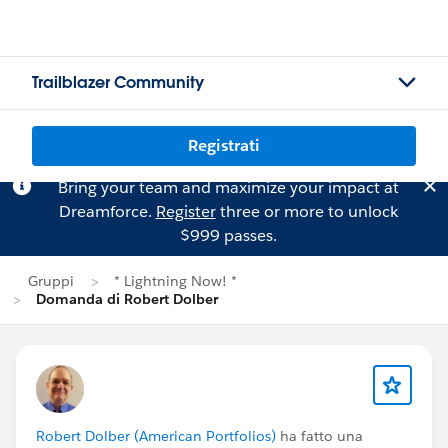
Trailblazer Community
Registrati
Bring your team and maximize your impact at
Dreamforce.
Register
three or more to unlock
$999 passes.
Gruppi
* Lightning Now! *
Domanda di Robert Dolber
Robert Dolber (American Portfolios)
ha fatto una