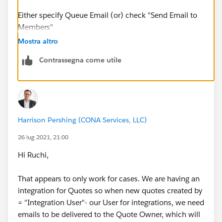
Either specify Queue Email (or) check "Send Email to
Members"
Mostra altro
Contrassegna come utile
Harrison Pershing (CONA Services, LLC)
26 lug 2021, 21:00
Hi Ruchi,
That appears to only work for cases. We are having an
integration for Quotes so when new quotes created by
= "Integration User"- our User for integrations, we need
emails to be delivered to the Quote Owner, which will