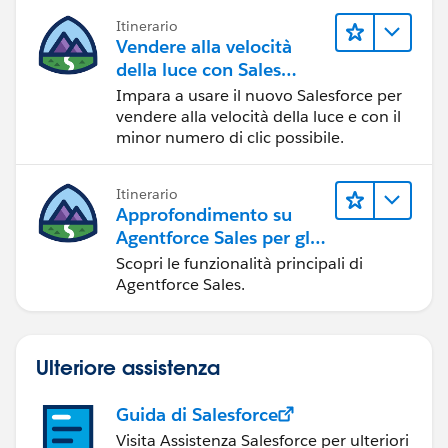
Itinerario
Vendere alla velocità
della luce con Sales
Cloud
Impara a usare il nuovo Salesforce per
vendere alla velocità della luce e con il
minor numero di clic possibile.
Itinerario
Approfondimento su
Agentforce Sales per gli
amministratori
Scopri le funzionalità principali di
Agentforce Sales.
Ulteriore assistenza
Guida di Salesforce
Visita Assistenza Salesforce per ulteriori