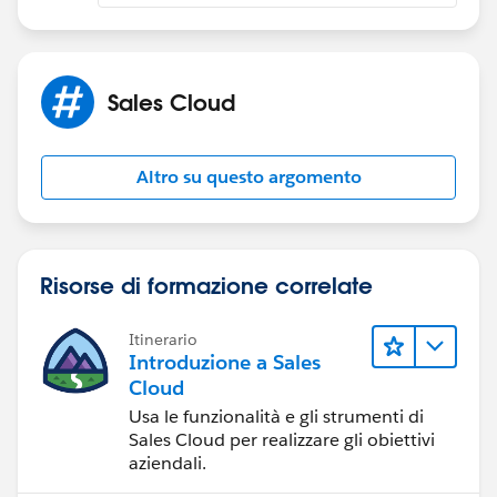
Sales Cloud
Altro su questo argomento
Risorse di formazione correlate
Itinerario
Introduzione a Sales
Cloud
Usa le funzionalità e gli strumenti di
Sales Cloud per realizzare gli obiettivi
aziendali.