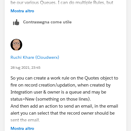
be our various Queues. I can do multiple Rules, but
would prefer to do just one.
Mostra altro
Contrassegna come utile
I need the email body to read:
New Quote from our team assigned to
{!Quote.OwnerFullName},
Ruchi Khare (Cloudwerx)
Hello member of {!Quote.OwnerFullName}, A new
quote has been assigned to your queue. Please click
28 lug 2021, 23:45
on the link:'NEED LINK' Salesforce to reassign the
So you can create a work rule on the Quotes object to
quote to the necessary owner. Thank
fire on record creation/updation, when created by
you. Sincerely, Salesforce Admin Team
Integration user & owner is a queue and may be
status=New (something on those lines).
So, if a quote has been created by integration and
And then add an action to send an email, in the email
assigned to Atlanta Sales Group. It would ideally look
alert you can select that the record owner should be
like:
sent the email.
New Quote Assigned from our team assigned to
Mostra altro
Atlanta Sales Group,