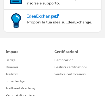
risorse e supporto.
IdeaExchange
Proponi la tua idea su IdeaExchange.