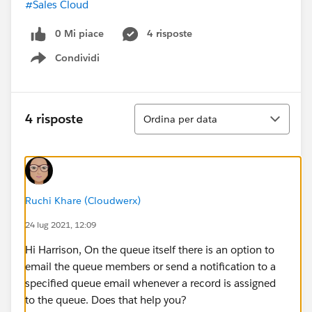
#Sales Cloud
0 Mi piace
4 risposte
Condividi
Show menu
Ordina
4 risposte
Ordina per data
Ruchi Khare (Cloudwerx)
24 lug 2021, 12:09
Hi Harrison, On the queue itself there is an option to
email the queue members or send a notification to a
specified queue email whenever a record is assigned
to the queue. Does that help you?