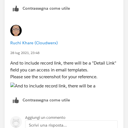
If you want the email to go to specific queue email,
Contrassegna come utile
specify the queue email on the queue. If you want the
Hello member of Atlanta Sales Group, A new quote
email to go to all queue members, then leave the
has been assigned to your queue. Please click on the
queue email as empty.
link:'NEED LINK' Salesforce to reassign the quote to
the necessary owner. Thank you. Sincerely, Salesforce
The email template, can refer to record owner name.
Admin Team
Ruchi Khare (Cloudwerx)
Let me know if this worked for you.
What would the necessary function to be have it
28 lug 2021, 23:48
include the link to the newly created quote: is that
And to include record link, there will be a "Detail Link"
possible? Or a link to the Queue atleast? Thanks!!
field you can access in email templates.
Please see the screenshot for your reference.
Contrassegna come utile
Aggiungi un commento
Scrivi una risposta...