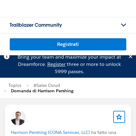
Trailblazer Community
Registrati
Bring your team and maximize your impact at
Dreamforce.
Register
three or more to unlock
$999 passes.
Topics
#Sales Cloud
Domanda di Harrison Pershing
Harrison Pershing (CONA Services, LLC)
ha fatto una