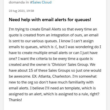
domanda in
#Sales Cloud
23 lug 2021, 19:58
Need help with email alerts for queues!
I'm trying to create Email Alerts so that every time an
quote is created from an integration of ours, an email
is sent to our various queues. I know I can't assign
emails to queues, which is :(, but I was wondering do I
have to create multiple email alerts or can I just have
one? I want the criteria to be every time a quote is
created and the owner is 'Division' Sales Group. We
have about 15 of these Sales Groups so just one would
be awesome. EX: Atlanta, Charleston. I'm somewhat
new to the org so don't have much familiarity with
email alerts. I believe I'll need an template, which is
assigned to an alert, which is assigned to a rule, right?
Thanks!