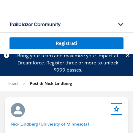
Trailblazer Community
Registrati
Bring your team and maximize your impact at
Dreamforce.
Register
three or more to unlock
$999 passes.
Feed
Post di Nick Lindberg
Nick Lindberg (University of Minnesota)