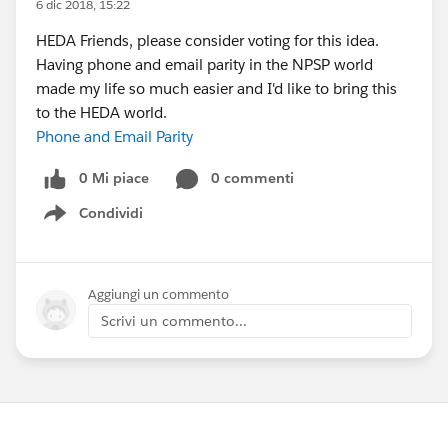
6 dic 2018, 15:22
HEDA Friends, please consider voting for this idea.
Having phone and email parity in the NPSP world
made my life so much easier and I'd like to bring this
to the HEDA world.
Phone and Email Parity
0 Mi piace
0 commenti
Condividi
Show menu
Aggiungi un commento
Scrivi un commento...