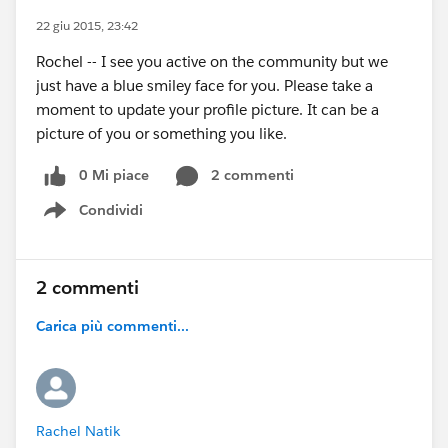
22 giu 2015, 23:42
Rochel -- I see you active on the community but we
just have a blue smiley face for you. Please take a
moment to update your profile picture. It can be a
picture of you or something you like.
0 Mi piace
2 commenti
Condividi
Show menu
2 commenti
Carica più commenti...
Rachel Natik