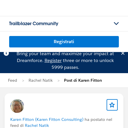
Trailblazer Community
Registrati
Bring your team and maximize your impact at
Dreamforce.
Register
three or more to unlock
$999 passes.
Feed
Rachel Natik
Post di Karen Fitton
Karen Fitton (Karen Fitton Consulting)
ha postato nel
feed di
Rachel Natik