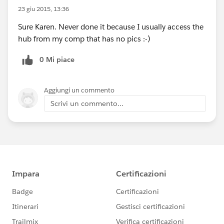
23 giu 2015, 13:36
Sure Karen. Never done it because I usually access the
hub from my comp that has no pics :-)
0 Mi piace
Aggiungi un commento
Scrivi un commento...