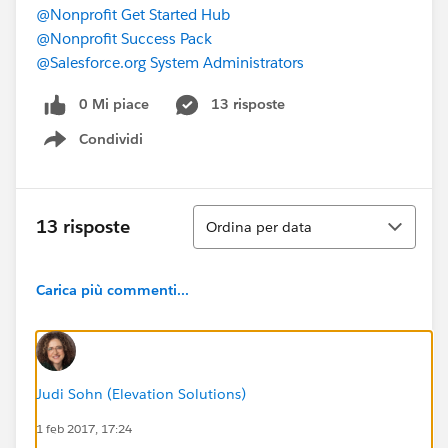
@Nonprofit Get Started Hub
@Nonprofit Success Pack
@Salesforce.org System Administrators
0 Mi piace
13 risposte
Condividi
Show menu
Ordina
13 risposte
Ordina per data
Carica più commenti...
Judi Sohn (Elevation Solutions)
1 feb 2017, 17:24