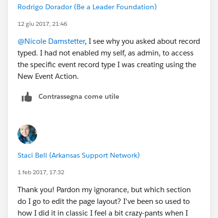
Rodrigo Dorador (Be a Leader Foundation)
12 giu 2017, 21:46
@Nicole Damstetter
, I see why you asked about record
typed. I had not enabled my self, as admin, to access
the specific event record type I was creating using the
New Event Action.
Contrassegna come utile
Staci Bell (Arkansas Support Network)
1 feb 2017, 17:32
Thank you! Pardon my ignorance, but which section
do I go to edit the page layout? I've been so used to
how I did it in classic I feel a bit crazy-pants when I