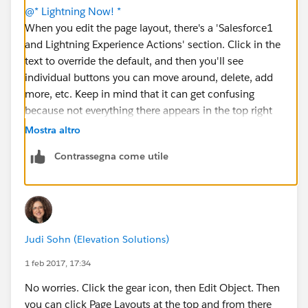
@* Lightning Now! *
When you edit the page layout, there's a 'Salesforce1
and Lightning Experience Actions' section. Click in the
text to override the default, and then you'll see
individual buttons you can move around, delete, add
more, etc. Keep in mind that it can get confusing
because not everything there appears in the top right
corner. Some items only appear in activity
Mostra altro
components. You'll get a feel for it as you play with it.
Contrassegna come utile
🙂
Judi Sohn (Elevation Solutions)
1 feb 2017, 17:34
No worries. Click the gear icon, then Edit Object. Then
you can click Page Layouts at the top and from there