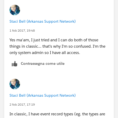
Staci Bell (Arkansas Support Network)
1 feb 2017, 19:48
Yes ma'am, I just tried and I can do both of those
things in classic... that's why I'm so confused. I'm the
only system admin so I have all access.
Contrassegna come utile
Staci Bell (Arkansas Support Network)
2 feb 2017, 17:19
In classic, I have event record types (eg. the types are