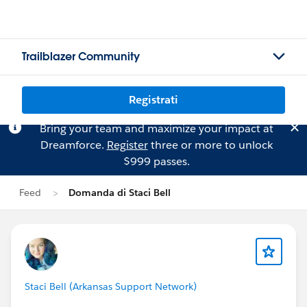
Trailblazer Community
Registrati
Bring your team and maximize your impact at
Dreamforce.
Register
three or more to unlock
$999 passes.
Feed
Domanda di Staci Bell
Staci Bell (Arkansas Support Network)