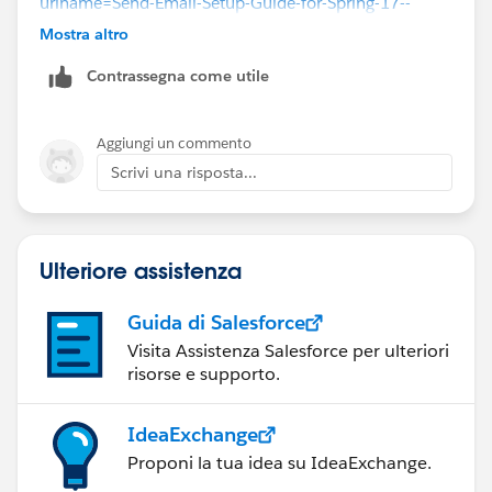
urlname=Send-Email-Setup-Guide-for-Spring-17--
Using-Lightning-Experience-Email&language=en_US
Mostra altro
Contrassegna come utile
Aggiungi un commento
Scrivi una risposta...
Ulteriore assistenza
Guida di Salesforce
Visita Assistenza Salesforce per ulteriori
risorse e supporto.
IdeaExchange
Proponi la tua idea su IdeaExchange.