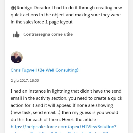
@[Rodrigo Dorador I had to do it through creating new
quick actions in the object and making sure they were
in the salesforce 1 page layout
Contrassegna come utile
Chris Tugwell (Be Well Consulting)
2 giu 2017, 18:03
I had an instance in lightning that didn't have the send
email in the activity section. you need to create a quick
action for it and it will appear. If none are showing
(new task, send email...) then my guess is you would
do this for each of them. Here's the article -
https://help.salesforce.com/apex/HTViewSolution?