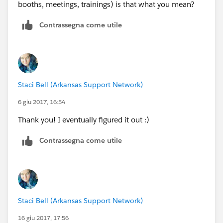
booths, meetings, trainings) is that what you mean?
Contrassegna come utile
Staci Bell (Arkansas Support Network)
6 giu 2017, 16:54
Thank you! I eventually figured it out :)
Contrassegna come utile
Staci Bell (Arkansas Support Network)
16 giu 2017, 17:56