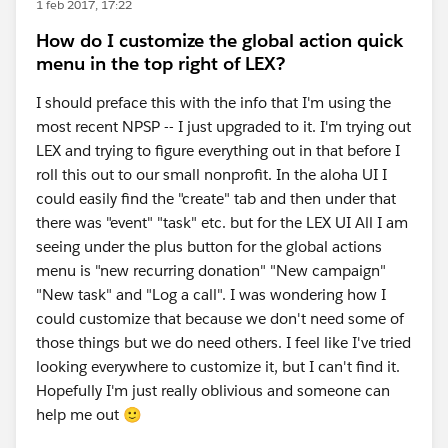
1 feb 2017, 17:22
How do I customize the global action quick
menu in the top right of LEX?
I should preface this with the info that I'm using the
most recent NPSP -- I just upgraded to it. I'm trying out
LEX and trying to figure everything out in that before I
roll this out to our small nonprofit. In the aloha UI I
could easily find the "create" tab and then under that
there was "event" "task" etc. but for the LEX UI All I am
seeing under the plus button for the global actions
menu is "new recurring donation" "New campaign"
"New task" and "Log a call". I was wondering how I
could customize that because we don't need some of
those things but we do need others. I feel like I've tried
looking everywhere to customize it, but I can't find it.
Hopefully I'm just really oblivious and someone can
help me out 🙂