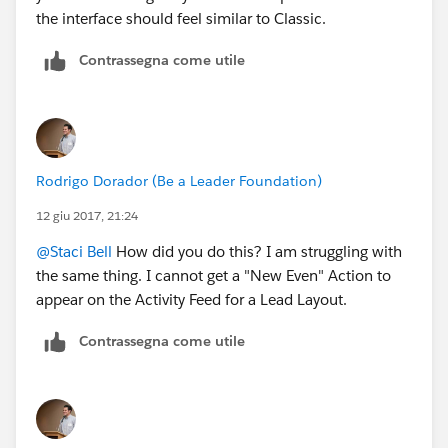
the interface should feel similar to Classic.
Contrassegna come utile
Rodrigo Dorador (Be a Leader Foundation)
12 giu 2017, 21:24
@Staci Bell
How did you do this? I am struggling with
the same thing. I cannot get a "New Even" Action to
appear on the Activity Feed for a Lead Layout.
Contrassegna come utile