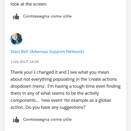
look at the screen.
Contrassegna come utile
Staci Bell (Arkansas Support Network)
1 feb 2017, 18:28
Thank you! I changed it and I see what you mean
about not everything populating in the 'create actions
dropdown menu'. I'm having a tough time even finding
them in any of what seems to be the activity
components... 'new event' for example as a global
action. Do you have any suggestions?
Contrassegna come utile