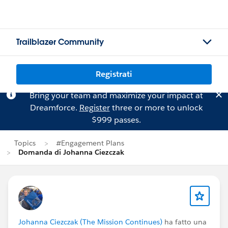
Trailblazer Community
Registrati
Bring your team and maximize your impact at
Dreamforce.
Register
three or more to unlock
$999 passes.
Topics
#Engagement Plans
Domanda di Johanna Ciezczak
Johanna Ciezczak (The Mission Continues)
ha fatto una