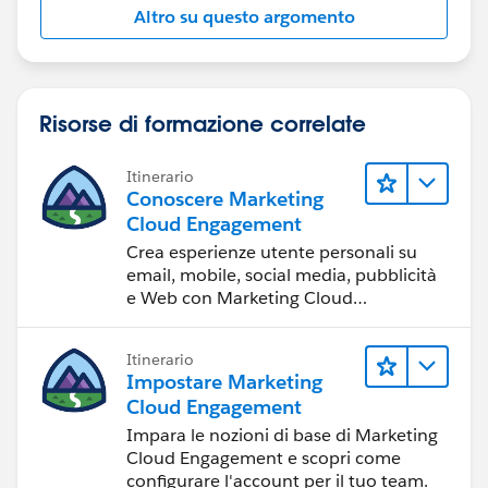
Altro su questo argomento
Risorse di formazione correlate
Itinerario
Conoscere Marketing
Cloud Engagement
Crea esperienze utente personali su
email, mobile, social media, pubblicità
e Web con Marketing Cloud
Engagement.
Itinerario
Impostare Marketing
Cloud Engagement
Impara le nozioni di base di Marketing
Cloud Engagement e scopri come
configurare l'account per il tuo team.