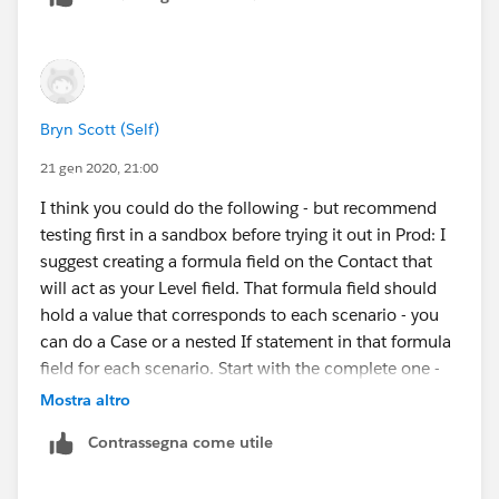
Bryn Scott (Self)
21 gen 2020, 21:00
I think you could do the following - but recommend
testing first in a sandbox before trying it out in Prod: I
suggest creating a formula field on the Contact that
will act as your Level field. That formula field should
hold a value that corresponds to each scenario - you
can do a Case or a nested If statement in that formula
field for each scenario. Start with the complete one -
meaning has all fields filled in and then check for the
Mostra altro
others - each matched scenario gets a different
Contrassegna come utile
value/number. Then do you Engagement Plans off that
formula field which will act as your Level.