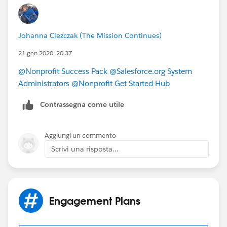
https://powerofus.force.com/s/article/NPSP-Create-
and-Manage-Levels
.
NPSP entry about Engagement Plans
Johanna Ciezczak (The Mission Continues)
https://powerofus.force.com/s/article/NPSP-Create-
and-Manage-Engagement-Plans
which may answer
21 gen 2020, 20:37
your other questions.
@Nonprofit Success Pack
​
@Salesforce.org System
Administrators
​
@Nonprofit Get Started Hub
​
Contrassegna come utile
Aggiungi un commento
Scrivi una risposta...
Engagement Plans