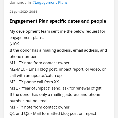
domanda in
#Engagement Plans
21 gen 2020, 20:36
Engagement Plan specific dates and people
My development team sent me the below request for
engagement plans.
$10K+
If the donor has a mailing address, email address, and
phone number
M1 - TY note from contact owner
M2-M10 - Email blog post, impact report, or video; or
call with an update/catch up
M3 - TY phone call from XX
M11 - “Year of Impact” send, ask for renewal of gift
If the donor has only a mailing address and phone
number, but no email
M1 - TY note from contact owner
Q1 and Q2 - Mail formatted blog post or impact