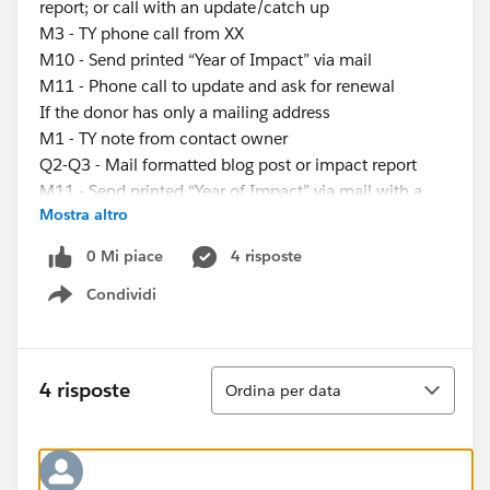
report; or call with an update/catch up
M3 - TY phone call from XX
M10 - Send printed “Year of Impact” via mail
M11 - Phone call to update and ask for renewal
If the donor has only a mailing address
M1 - TY note from contact owner
Q2-Q3 - Mail formatted blog post or impact report
M11 - Send printed “Year of Impact” via mail with a
Mostra altro
renewal ask
If the donor has only an email address
0 Mi piace
4 risposte
M1 - TY email from contact owner
Condividi
M2-M10 - Email blog post, impact report, or video; or
Show menu
call with an update/catch up
M3 - TY email from XX
M11 - “Year of Impact” send, ask for renewal of gift
Ordina
4 risposte
Ordina per data
My questions are:
What’s the best way to assign these different
engagement plans?
-Use process builder to determine if someone has an