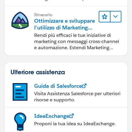
Itinerario
Ottimizzare e sviluppare
l'utilizzo di Marketing
Cloud Engagement
Rendi più efficaci le tue iniziative di
marketing con messaggi cross-channel
e automazione. Estendi Marketing
Cloud con strumenti per sviluppatori e
altri cloud.
Ulteriore assistenza
Guida di Salesforce
Visita Assistenza Salesforce per ulteriori
risorse e supporto.
IdeaExchange
Proponi la tua idea su IdeaExchange.