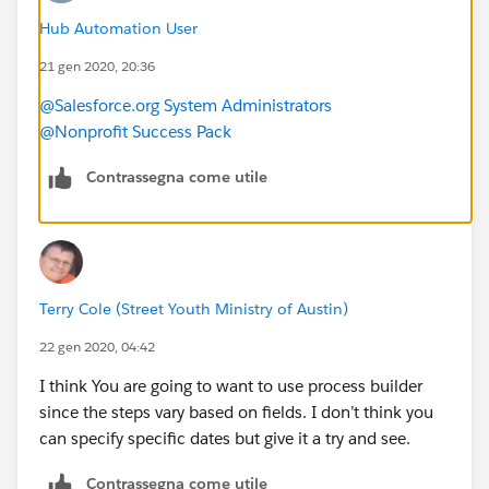
email but no physical address?
Hub Automation User
-Should I create chec kboxes for each of the different
21 gen 2020, 20:36
categories and mass update the check boxes and use
them as a way to assign the engagement plan?
@Salesforce.org System Administrators
Is there a way to have a task set for a specific date? For
@Nonprofit Success Pack
example, in Q2 on a specific date we want to send
someone an impact report, not days after they give.
Contrassegna come utile
-How can I assign a specific task in the engagement
plan to the contact owner?
Terry Cole (Street Youth Ministry of Austin)
22 gen 2020, 04:42
I think You are going to want to use process builder
since the steps vary based on fields. I don’t think you
can specify specific dates but give it a try and see.
Contrassegna come utile