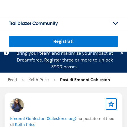
Trailblazer Community
Registrati
Bring your team and maximize your impact at
Dreamforce.
Register
three or more to unlock
$999 passes.
Feed
Keith Price
Post di Emonni Gohleston
Emonni Gohleston (Salesforce.org)
ha postato nel feed
di
Keith Price