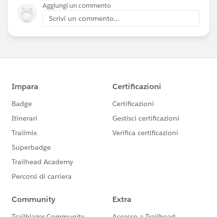
Aggiungi un commento
Scrivi un commento...