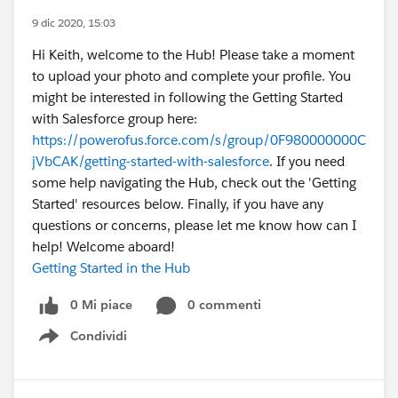
9 dic 2020, 15:03
Hi Keith, welcome to the Hub! Please take a moment
to upload your photo and complete your profile. You
might be interested in following the Getting Started
with Salesforce group here:
https://powerofus.force.com/s/group/0F980000000C
jVbCAK/getting-started-with-salesforce
. If you need
some help navigating the Hub, check out the 'Getting
Started' resources below. Finally, if you have any
questions or concerns, please let me know how can I
help! Welcome aboard!
Getting Started in the Hub
0 Mi piace
0 commenti
Condividi
Show menu