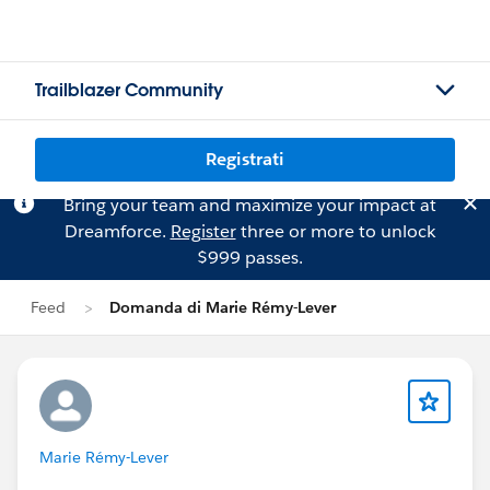
Trailblazer Community
Registrati
Bring your team and maximize your impact at
Dreamforce.
Register
three or more to unlock
$999 passes.
Feed
Domanda di Marie Rémy-Lever
Marie Rémy-Lever