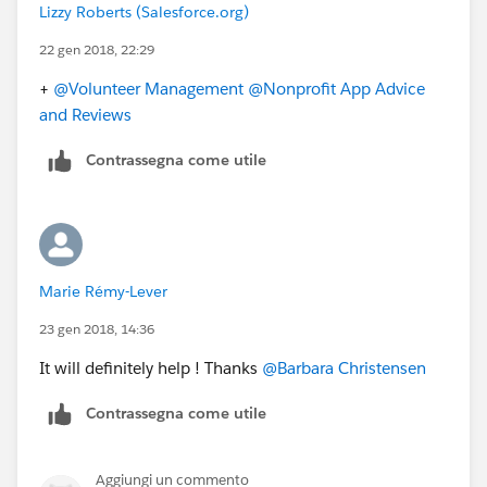
Lizzy Roberts (Salesforce.org)
22 gen 2018, 22:29
+
@Volunteer Management
@Nonprofit App Advice
and Reviews
Contrassegna come utile
Marie Rémy-Lever
23 gen 2018, 14:36
It will definitely help ! Thanks
@Barbara Christensen
Contrassegna come utile
Aggiungi un commento