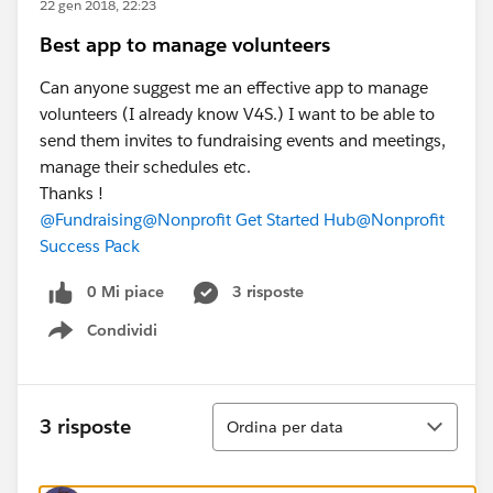
22 gen 2018, 22:23
Best app to manage volunteers
Can anyone suggest me an effective app to manage
volunteers (I already know V4S.) I want to be able to
send them invites to fundraising events and meetings,
manage their schedules etc.
Thanks !
@Fundraising
@Nonprofit Get Started Hub
@Nonprofit
Success Pack
0 Mi piace
3 risposte
Condividi
Show menu
Ordina
3 risposte
Ordina per data