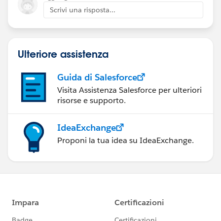
Scrivi una risposta...
Ulteriore assistenza
Guida di Salesforce
Visita Assistenza Salesforce per ulteriori
risorse e supporto.
IdeaExchange
Proponi la tua idea su IdeaExchange.