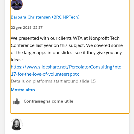
Barbara Christensen (BRC NPTech)
22 gen 2018, 22:37
We presented with our clients WTA at Nonprofit Tech
Conference last year on this subject. We covered some
of the larger apps in our slides, see if they give you any
ideas:
https://www.slideshare.net/PercolatorConsulting/ntc
17-for-the-love-of-volunteerspptx
Details on platforms start around slide 15
Mostra altro
Contrassegna come utile