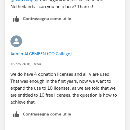
Netherlands - can you help here? Thanks!
Contrassegna come utile
Admin ALGEMEEN (GO College)
16 nov 2016, 15:50
we do have 4 donation licenses and all 4 are used.
That was enough in the first years, now we want to
expand the use to 10 licenses, as we are told that we
are entitled to 10 free licenses. the question is how to
achieve that.
Contrassegna come utile