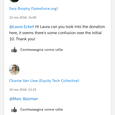
Sara Brophy (Salesforce.org)
22 nov 2016, 14:00
@Laura Eckerl
Hi Laura can you look into the donation
here, it seems there's some confusion over the initial
10. Thank you!
Contrassegna come utile
Charise Van Liew (Equity Tech Collective)
16 nov 2016, 12:22
@Marc Baizman
Contrassegna come utile