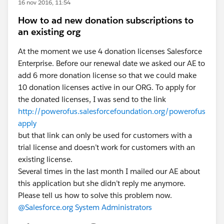
16 nov 2016, 11:54
How to ad new donation subscriptions to
an existing org
At the moment we use 4 donation licenses Salesforce
Enterprise. Before our renewal date we asked our AE to
add 6 more donation license so that we could make
10 donation licenses active in our ORG. To apply for
the donated licenses, I was send to the link
http://powerofus.salesforcefoundation.org/powerofus
apply
but that link can only be used for customers with a
trial license and doesn’t work for customers with an
existing license.
Several times in the last month I mailed our AE about
this application but she didn’t reply me anymore.
Please tell us how to solve this problem now.
@Salesforce.org System Administrators