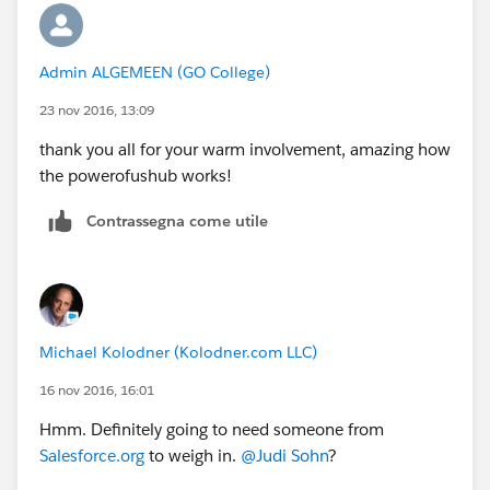
Admin ALGEMEEN (GO College)
23 nov 2016, 13:09
thank you all for your warm involvement, amazing how
the powerofushub works!
Contrassegna come utile
Michael Kolodner (Kolodner.com LLC)
16 nov 2016, 16:01
Hmm. Definitely going to need someone from
Salesforce.org
to weigh in.
@Judi Sohn
?