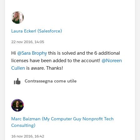
Laura Eckerl (Salesforce)
22 nov 2016, 14:05
Hi
@Sara Brophy
this is solved and the 6 additional
licenses have been added to the account!
@Noreen
Cullen
is aware. Thanks!
Contrassegna come utile
Marc Baizman (My Computer Guy Nonprofit Tech
Consulting)
16 nov 2016, 16:42