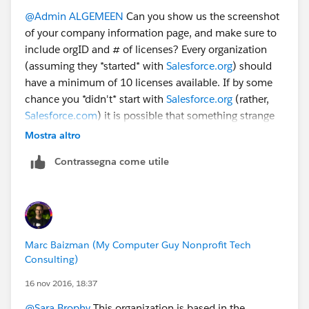
@Admin ALGEMEEN
Can you show us the screenshot
of your company information page, and make sure to
include orgID and # of licenses? Every organization
(assuming they *started* with
Salesforce.org
) should
have a minimum of 10 licenses available. If by some
chance you *didn't* start with
Salesforce.org
(rather,
Salesforce.com
) it is possible that something strange
has happened. Without more details, it's a bit tough to
Mostra altro
figure out.
Contrassegna come utile
Marc Baizman (My Computer Guy Nonprofit Tech
Consulting)
16 nov 2016, 18:37
@Sara Brophy
This organization is based in the