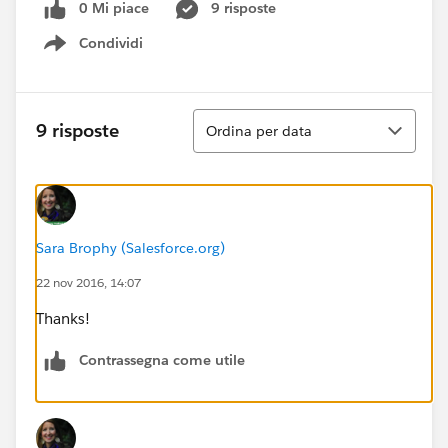
0 Mi piace
9 risposte
Condividi
Show menu
Ordina
9 risposte
Ordina per data
Sara Brophy (Salesforce.org)
22 nov 2016, 14:07
Thanks!
Contrassegna come utile