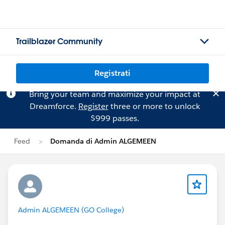
Trailblazer Community
Registrati
Bring your team and maximize your impact at
Dreamforce.
Register
three or more to unlock
$999 passes.
Feed
Domanda di Admin ALGEMEEN
Admin ALGEMEEN (GO College)