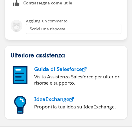
Contrassegna come utile
Aggiungi un commento
Scrivi una risposta...
Ulteriore assistenza
Guida di Salesforce
Visita Assistenza Salesforce per ulteriori
risorse e supporto.
IdeaExchange
Proponi la tua idea su IdeaExchange.