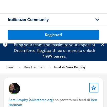
Trailblazer Community
Registrati
Bring your team and maximize your impact at
Dreamforce.
Register
three or more to unlock
$999 passes.
Feed
Ben Hadman
Post di Sara Brophy
Sara Brophy (Salesforce.org)
ha postato nel feed di
Ben
Hadman