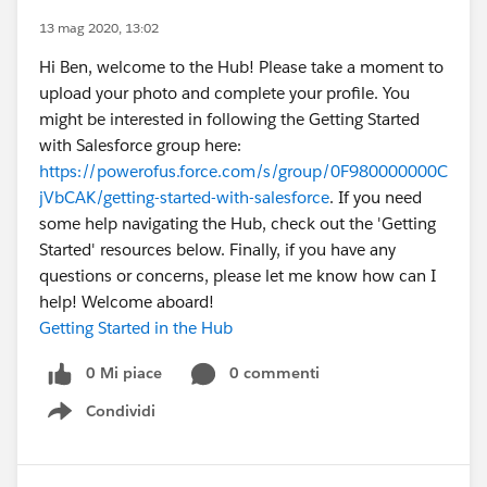
13 mag 2020, 13:02
Hi Ben, welcome to the Hub! Please take a moment to
upload your photo and complete your profile. You
might be interested in following the Getting Started
with Salesforce group here:
https://powerofus.force.com/s/group/0F980000000C
jVbCAK/getting-started-with-salesforce
. If you need
some help navigating the Hub, check out the 'Getting
Started' resources below. Finally, if you have any
questions or concerns, please let me know how can I
help! Welcome aboard!
Getting Started in the Hub
0 Mi piace
0 commenti
Condividi
Show menu