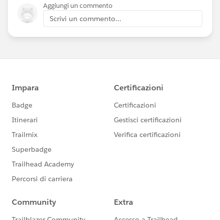
Aggiungi un commento
Scrivi un commento...