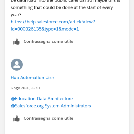
be data load into the public calendar so maybe this is
something that could be done at the start of every
year?
https://help.salesforce.com/articleView?
id=000326135&type=1&mode=1
Contrassegna come utile
Hub Automation User
6 ago 2020, 22:51
@Education Data Architecture
@Salesforce.org System Administrators
Contrassegna come utile