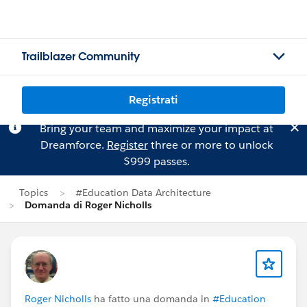
Trailblazer Community
Registrati
Bring your team and maximize your impact at
Dreamforce.
Register
three or more to unlock
$999 passes.
Topics
#Education Data Architecture
Domanda di Roger Nicholls
Roger Nicholls
ha fatto una domanda in
#Education