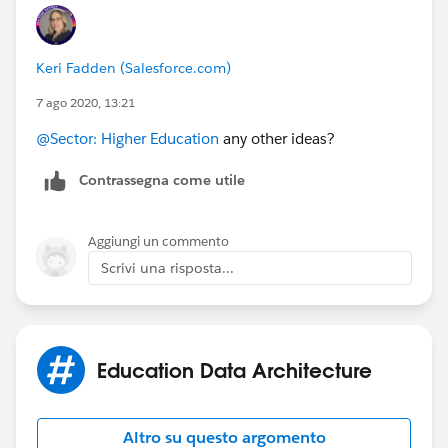
Keri Fadden (Salesforce.com)
7 ago 2020, 13:21
@Sector: Higher Education
​ any other ideas?
Contrassegna come utile
Aggiungi un commento
Scrivi una risposta...
Education Data Architecture
Altro su questo argomento