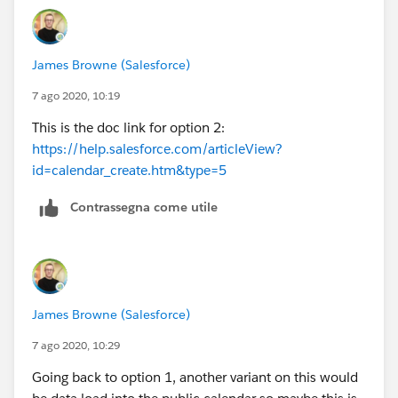
don't think the calendar can be shared across users
James Browne (Salesforce)
7 ago 2020, 10:19
This is the doc link for option 2:
https://help.salesforce.com/articleView?
id=calendar_create.htm&type=5
Contrassegna come utile
James Browne (Salesforce)
7 ago 2020, 10:29
Going back to option 1, another variant on this would