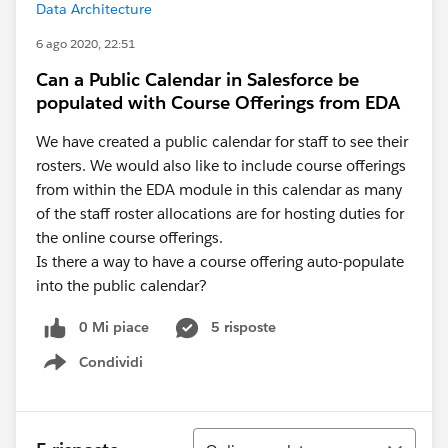
Data Architecture
6 ago 2020, 22:51
Can a Public Calendar in Salesforce be
populated with Course Offerings from EDA
We have created a public calendar for staff to see their
rosters. We would also like to include course offerings
from within the EDA module in this calendar as many
of the staff roster allocations are for hosting duties for
the online course offerings.
Is there a way to have a course offering auto-populate
into the public calendar?
0 Mi piace
5 risposte
Condividi
Show menu
Ordina