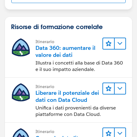
Risorse di formazione correlate
Itinerario
Data 360: aumentare il
valore dei dati
Illustra i concetti alla base di Data 360
e il suo impatto aziendale.
Itinerario
Liberare il potenziale dei
dati con Data Cloud
Unifica i dati provenienti da diverse
piattaforme con Data Cloud.
Itinerario