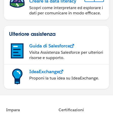
Creare la data literacy
Scopri come interpretare ed esplorare i
dati per comunicare in modo efficace.
Ulteriore assistenza
Guida di Salesforce
Visita Assistenza Salesforce per ulteriori
risorse e supporto.
IdeaExchange
Proponi la tua idea su IdeaExchange.