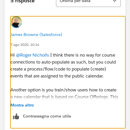
5 risposte
Ordina per data
James Browne (Salesforce)
7 ago 2020, 10:14
Hi
@Roger Nicholls
​ I think there is no way for course
connections to auto-populate as such, but you could
create a process/flow/code to populate (create)
events that are assigned to the public calendar.
Another option is you train/show users how to create
a new calendar that is based on Course Offerings. This
way they would have a separate calendar for Course
Mostra altro
Connections that they could overlay on the public
Contrassegna come utile
calendar. The downside with this approach is each
user would have to create the calendar manually as I