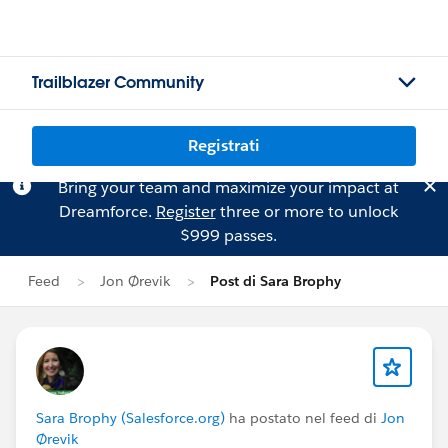
Trailblazer Community
Registrati
Bring your team and maximize your impact at
Dreamforce.
Register
three or more to unlock
$999 passes.
Feed
Jon Ørevik
Post di Sara Brophy
Sara Brophy (Salesforce.org)
ha postato nel feed di
Jon
Ørevik