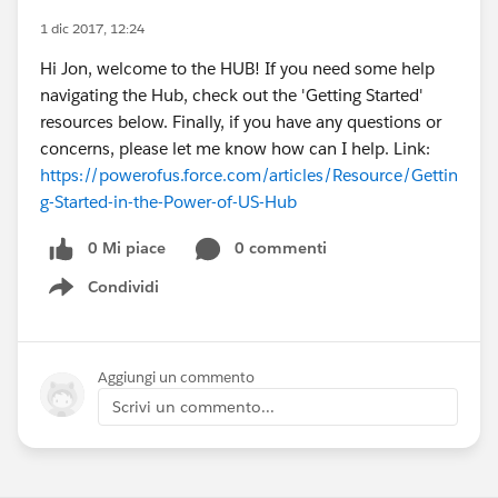
1 dic 2017, 12:24
Hi Jon, welcome to the HUB! If you need some help
navigating the Hub, check out the 'Getting Started'
resources below. Finally, if you have any questions or
concerns, please let me know how can I help. Link:
https://powerofus.force.com/articles/Resource/Gettin
g-Started-in-the-Power-of-US-Hub
0 Mi piace
0 commenti
Condividi
Show menu
Aggiungi un commento
Scrivi un commento...