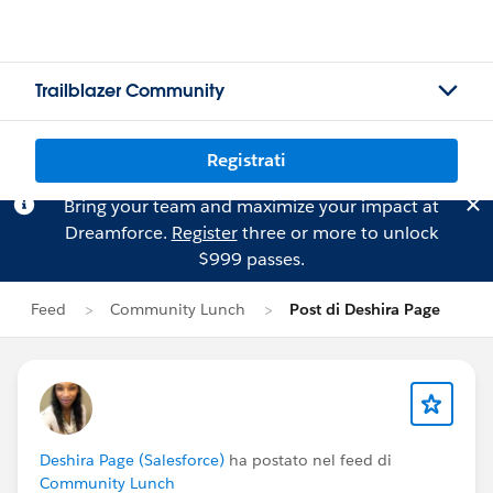
Trailblazer Community
Registrati
Bring your team and maximize your impact at
Dreamforce.
Register
three or more to unlock
$999 passes.
Feed
Community Lunch
Post di Deshira Page
Deshira Page (Salesforce)
ha postato nel feed di
Community Lunch