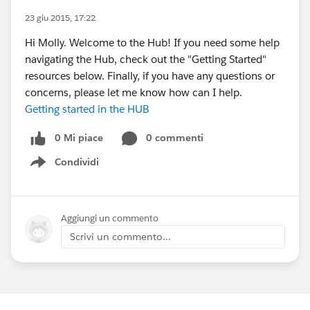
23 giu 2015, 17:22
Hi Molly. Welcome to the Hub! If you need some help
navigating the Hub, check out the "Getting Started"
resources below. Finally, if you have any questions or
concerns, please let me know how can I help.
Getting started in the HUB
0 Mi piace
0 commenti
Condividi
Show menu
Aggiungi un commento
Scrivi un commento...