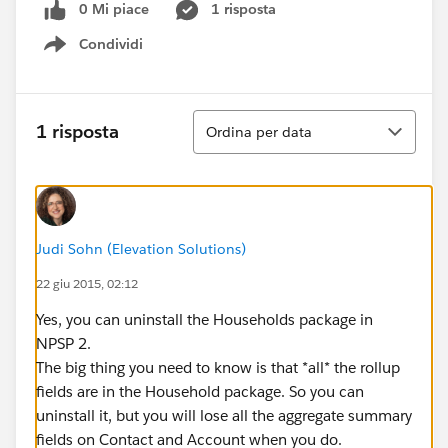
0 Mi piace
1 risposta
Condividi
Show menu
Ordina
1 risposta
Ordina per data
Judi Sohn (Elevation Solutions)
22 giu 2015, 02:12
Yes, you can uninstall the Households package in
NPSP 2.
The big thing you need to know is that *all* the rollup
fields are in the Household package. So you can
uninstall it, but you will lose all the aggregate summary
fields on Contact and Account when you do.