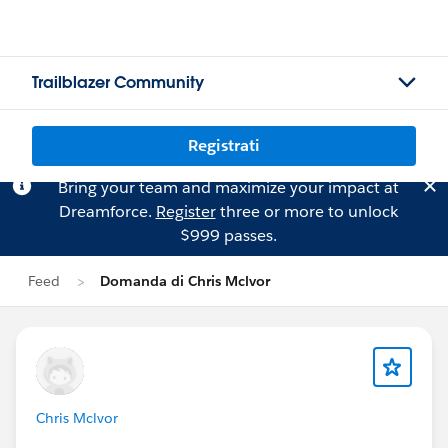
Trailblazer Community
Registrati
Bring your team and maximize your impact at
Dreamforce.
Register
three or more to unlock
$999 passes.
Feed
Domanda di Chris Mclvor
Chris Mclvor