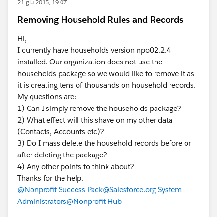
21 giu 2015, 19:07
Removing Household Rules and Records
Hi,
I currently have households version npo02.2.4
installed. Our organization does not use the
households package so we would like to remove it as
it is creating tens of thousands on household records.
My questions are:
1) Can I simply remove the households package?
2) What effect will this shave on my other data
(Contacts, Accounts etc)?
3) Do I mass delete the household records before or
after deleting the package?
4) Any other points to think about?
Thanks for the help.
@Nonprofit Success Pack
@Salesforce.org System
Administrators
@Nonprofit Hub