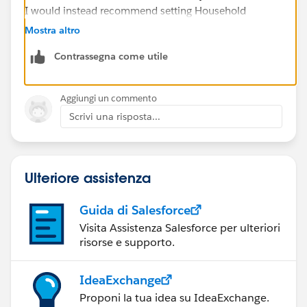
I would instead recommend setting Household
creation to No Contacts. Then you can mass delete the
Mostra altro
Household object records and not use the
Contrassegna come utile
functionality, but you won't lose the rollup fields.
Aggiungi un commento
Scrivi una risposta...
Ulteriore assistenza
Guida di Salesforce
Visita Assistenza Salesforce per ulteriori
risorse e supporto.
IdeaExchange
Proponi la tua idea su IdeaExchange.