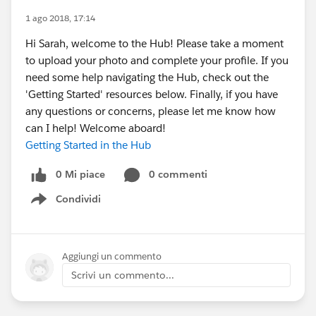
1 ago 2018, 17:14
Hi Sarah, welcome to the Hub! Please take a moment
to upload your photo and complete your profile. If you
need some help navigating the Hub, check out the
'Getting Started' resources below. Finally, if you have
any questions or concerns, please let me know how
can I help! Welcome aboard!
Getting Started in the Hub
0 Mi piace
0 commenti
Condividi
Show menu
Aggiungi un commento
Scrivi un commento...