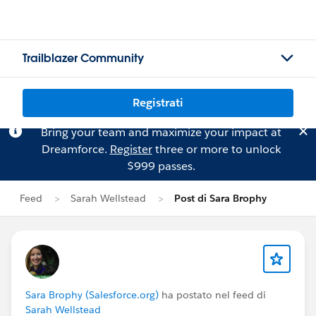
Trailblazer Community
Registrati
Bring your team and maximize your impact at
Dreamforce.
Register
three or more to unlock
$999 passes.
Feed
Sarah Wellstead
Post di Sara Brophy
Sara Brophy (Salesforce.org)
ha postato nel feed di
Sarah Wellstead