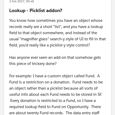
2 feb 2017, 00:48
Lookup - Picklist addon?
You know how sometimes you have an object whose
records really are a short "list", and you have a lookup
field to that object somewhere, and instead of the
usual "magnifier glass" search-y style of UI to fill in that
field, you'd really like a picklist-y style control?
Has anyone ever seen an add-on that somehow gets
this piece of trickery done?
For example: I have a custom object called Fund. A
Fund is a restriction on a donation. Fund needs to be
an object rather than a picklist because all sorts of
useful info about each Fund needs to be stored in SF.
Every donation is restricted to a Fund, so I have a
required lookup field to Fund on Opportunity. There
are about twenty Fund records. The data entry staff