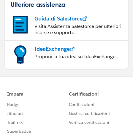
Ulteriore assistenza
Guida di Salesforce
Visita Assistenza Salesforce per ulteriori
risorse e supporto.
IdeaExchange
Proponi la tua idea su IdeaExchange.