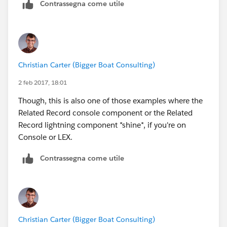
Contrassegna come utile
Christian Carter (Bigger Boat Consulting)
2 feb 2017, 18:01
Though, this is also one of those examples where the
Related Record console component or the Related
Record lightning component *shine*, if you're on
Console or LEX.
Contrassegna come utile
Christian Carter (Bigger Boat Consulting)