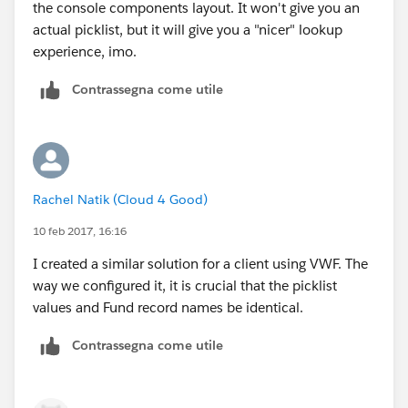
the console components layout. It won't give you an
actual picklist, but it will give you a "nicer" lookup
experience, imo.
Contrassegna come utile
Rachel Natik (Cloud 4 Good)
10 feb 2017, 16:16
I created a similar solution for a client using VWF. The
way we configured it, it is crucial that the picklist
values and Fund record names be identical.
Contrassegna come utile