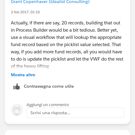
Grant Copenhaver (Idealist Consulting)
2 feb 2017, 01:15
Actually, if there are say, 20 records, building that out
in Process Builder would be a bit tedious. Better yet,
use a visual workflow that will lookup the appropriate
fund record based on the picklist value selected. That
way, if you add more fund records, all you would have
to do is update the picklist and let the VWF do the rest
of the heavy lifting.
Mostra altro
Contrassegna come utile
Aggiungi un commento
Scrivi una risposta...