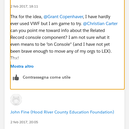
2 feb 2017, 18:11
Thx for the idea,
@Grant Copenhaver
, I have hardly
ever used VWF but I am game to try.
@Christian Carter
can you point me toward info about the Related
Record console component? I am not sure what it
even means to be "on Console" (and I have not yet
been brave enough to move any of my orgs to LEX).
Thx!
Mostra altro
Contrassegna come utile
John Fine (Hood River County Education Foundation)
2 feb 2017, 20:05