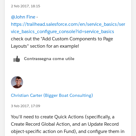
2 feb 2017, 18:15
@John Fine
-
https://trailhead.salesforce.com/en/service_basics/ser
vice_basics_configure_console?id=service_basics
check out the "Add Custom Components to Page
Layouts" section for an example!
Contrassegna come utile
Christian Carter (Bigger Boat Consulting)
3 feb 2017, 17:09
You'll need to create Quick Actions (specifically, a
Create Record Global Action, and an Update Record
object-specific action on Fund), and configure them in