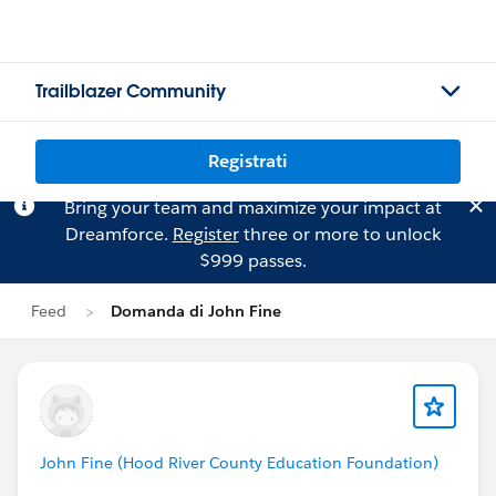
Trailblazer Community
Registrati
Bring your team and maximize your impact at
Dreamforce.
Register
three or more to unlock
$999 passes.
Feed
Domanda di John Fine
John Fine (Hood River County Education Foundation)