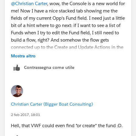
@Christian Carter
, wow, the Console is a new world for
me! Now I have a nice stacked tab showing me the
fields of my current Opp's Fund field. I need just a little
bit of a hint where to go next: if I want to see a list of
Funds when I try to edit the Fund field, I still need to
build a flow, right? And somehow the flow gets
connected up to the Create and Update Actions in the
Custom Console Components layout? Or is an Action
Mostra altro
yet a different automation that I need to build to
Contrassegna come utile
achieve this effect? (Right now, Create Action and
Update Action are grayed out - presumably because I
have no Actions yet.)
Christian Carter (Bigger Boat Consulting)
2 feb 2017, 18:01
Hell, that VWF could even find *or create* the fund :D.