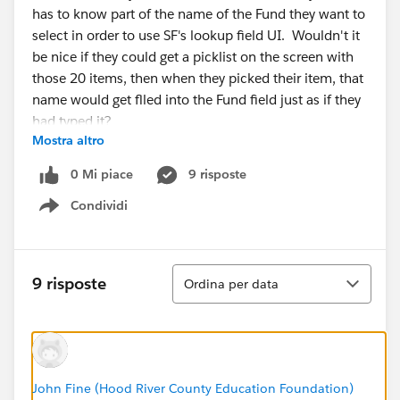
has to know part of the name of the Fund they want to
select in order to use SF's lookup field UI. Wouldn't it
be nice if they could get a picklist on the screen with
those 20 items, then when they picked their item, that
name would get flled into the Fund field just as if they
had typed it?
Mostra altro
@Salesforce.org System Administrators
0 Mi piace
9 risposte
Condividi
Show menu
Ordina
9 risposte
Ordina per data
John Fine (Hood River County Education Foundation)