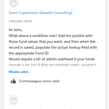
Grant Copenhaver (Idealist Consulting)
2 feb 2017, 00:54
Hi John,
What about a workflow rule? Add the picklist with
those fund values that you want, and then when the
record is saved, populate the actual lookup field with
the appropriate Fund ID.
Would require a bit of admin overhead if your funds
change a lot, but if they are relatively static, wouldn't
be too bad.
Mostra altro
Contrassegna come utile