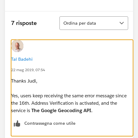
Ordina
7 risposte
Ordina per data
Tal Badehi
22 mag 2019, 07:54
Thanks Judi,
Yes, users keep receiving the same error message since
the 16th. Address Verification is activated, and the
service is
The Google Geocoding API.
Contrassegna come utile