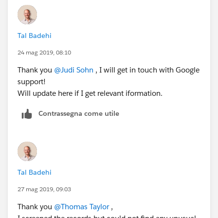
Tal Badehi
24 mag 2019, 08:10
Thank you
@Judi Sohn
​ , I will get in touch with Google
support!
Will update here if I get relevant iformation.
Contrassegna come utile
Tal Badehi
27 mag 2019, 09:03
Thank you
@Thomas Taylor
​ ,