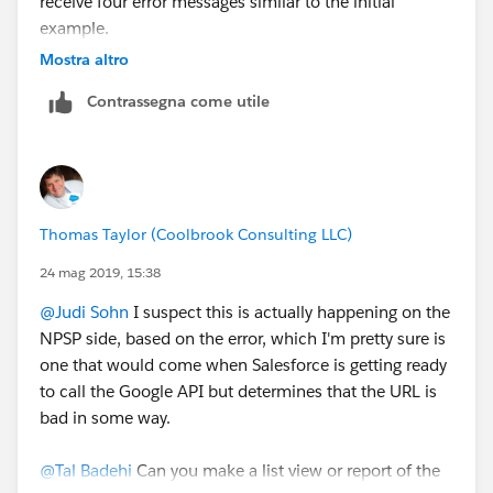
receive four error messages similar to the initial
example.
Did anyone enoucnter any similar issue? Or can hint
Mostra altro
as to what the API response mean? Google support for
Contrassegna come utile
the API seems to be non-existing.
I will thankful for any further guidance.
Tal
Thomas Taylor (Coolbrook Consulting LLC)
24 mag 2019, 15:38
@Judi Sohn
​ I suspect this is actually happening on the
NPSP side, based on the error, which I'm pretty sure is
one that would come when Salesforce is getting ready
to call the Google API but determines that the URL is
bad in some way.
@Tal Badehi
​ Can you make a list view or report of the