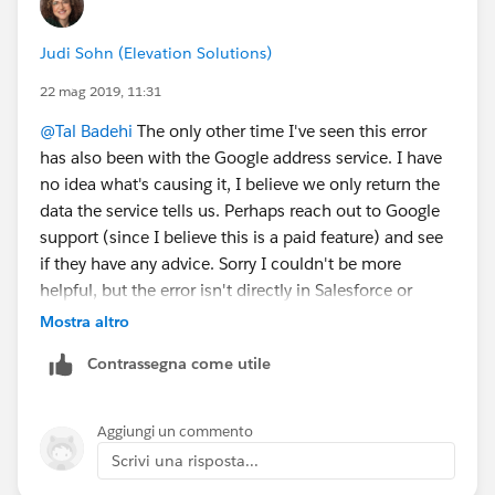
Judi Sohn (Elevation Solutions)
22 mag 2019, 11:31
@Tal Badehi
​ The only other time I've seen this error
has also been with the Google address service. I have
no idea what's causing it, I believe we only return the
data the service tells us. Perhaps reach out to Google
support (since I believe this is a paid feature) and see
if they have any advice. Sorry I couldn't be more
helpful, but the error isn't directly in Salesforce or
NPSP.
Mostra altro
Contrassegna come utile
Aggiungi un commento
Scrivi una risposta...