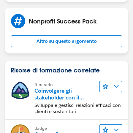
Nonprofit Success Pack
Altro su questo argomento
Risorse di formazione correlate
Itinerario
Coinvolgere gli
stakeholder con il
Nonprofit Success Pack
Sviluppa e gestisci relazioni efficaci con
clienti e sostenitori.
Badge