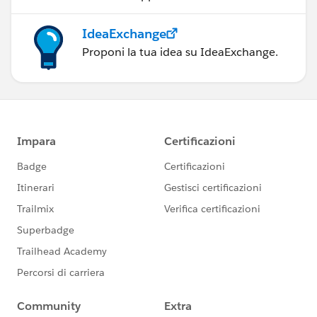
IdeaExchange
Proponi la tua idea su IdeaExchange.