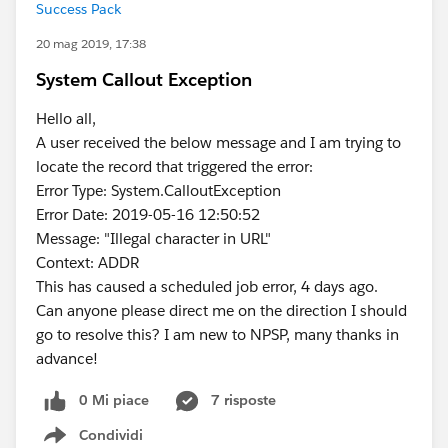
Success Pack
20 mag 2019, 17:38
System Callout Exception
Hello all,
A user received the below message and I am trying to
locate the record that triggered the error:
Error Type: System.CalloutException
Error Date: 2019-05-16 12:50:52
Message: "Illegal character in URL"
Context: ADDR
This has caused a scheduled job error, 4 days ago.
Can anyone please direct me on the direction I should
go to resolve this? I am new to NPSP, many thanks in
advance!
0 Mi piace
7 risposte
Condividi
Show menu