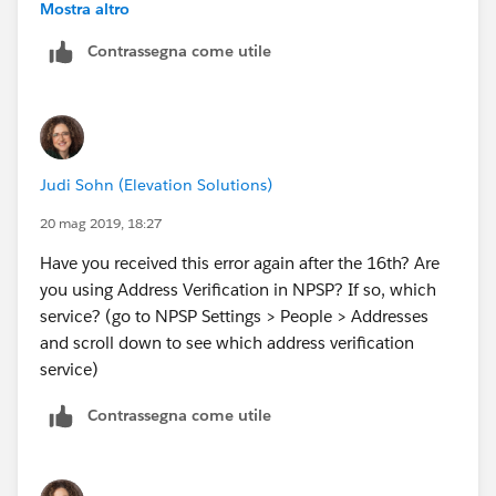
Address object showing records that were Last
Mostra altro
Modified on a date you got the error, and scan it for
Contrassegna come utile
any "unusual" characters in the address fields (Mailing
Street, Mailing City, Maliing State/Province, Mailing
Zip/Postal Code, Mailing Country?
Judi Sohn (Elevation Solutions)
20 mag 2019, 18:27
Have you received this error again after the 16th? Are
you using Address Verification in NPSP? If so, which
service? (go to NPSP Settings > People > Addresses
and scroll down to see which address verification
service)
Contrassegna come utile