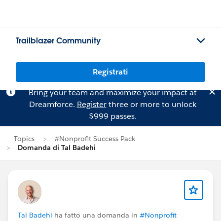
Trailblazer Community
Registrati
Bring your team and maximize your impact at
Dreamforce.
Register
three or more to unlock
$999 passes.
Topics
#Nonprofit Success Pack
Domanda di Tal Badehi
Tal Badehi
ha fatto una domanda in
#Nonprofit