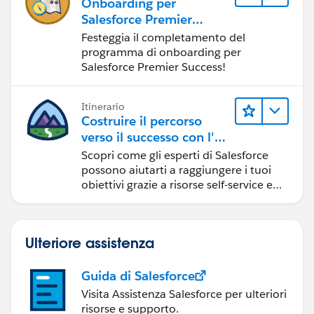
Onboarding per
Salesforce Premier
Success
Festeggia il completamento del
programma di onboarding per
Salesforce Premier Success!
Itinerario
Costruire il percorso
verso il successo con l'IA
con Salesforce
Scopri come gli esperti di Salesforce
possono aiutarti a raggiungere i tuoi
obiettivi grazie a risorse self-service e
indicazioni affidabili da CRM,
Agentforce ed esperti di dati.
Ulteriore assistenza
Guida di Salesforce
Visita Assistenza Salesforce per ulteriori
risorse e supporto.