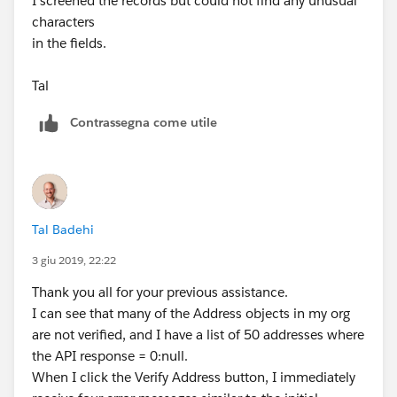
I screened the records but could not find any unusual
characters
in the fields.
Tal
Contrassegna come utile
Tal Badehi
3 giu 2019, 22:22
Thank you all for your previous assistance.
I can see that many of the Address objects in my org
are not verified, and I have a list of 50 addresses where
the API response = 0:null.
When I click the Verify Address button, I immediately