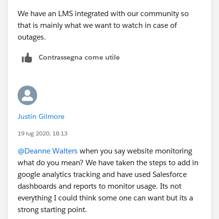
We have an LMS integrated with our community so
that is mainly what we want to watch in case of
outages.
Contrassegna come utile
Justin Gilmore
19 lug 2020, 18:13
@Deanne Walters
​ when you say website monitoring
what do you mean? We have taken the steps to add in
google analytics tracking and have used Salesforce
dashboards and reports to monitor usage. Its not
everything I could think some one can want but its a
strong starting point.