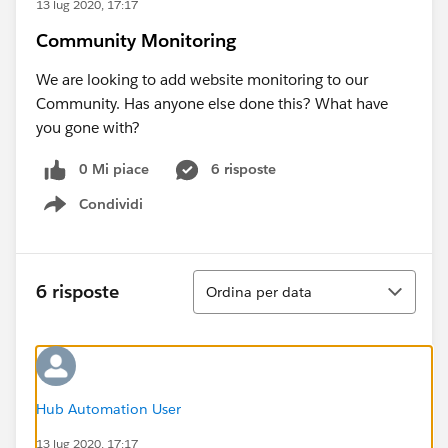
13 lug 2020, 17:17
Community Monitoring
We are looking to add website monitoring to our
Community. Has anyone else done this? What have
you gone with?
0 Mi piace
6 risposte
Condividi
Show menu
Ordina
6 risposte
Ordina per data
Hub Automation User
13 lug 2020, 17:17