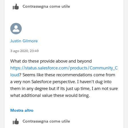
Contrassegna come utile
Justin Gilmore
3 ago 2020, 23:49
What do these provide above and beyond
https://status.salesforce.com/products/Community_C
loud
? Seems like these recommendations come from
a very non Salesforce perspective. I haven't dug into
them in any degree but if its just up time, I am not sure
what additional value these would bring.
Definitely keeping my eye on this thread for more
Mostra altro
experienced perspectives.
Contrassegna come utile