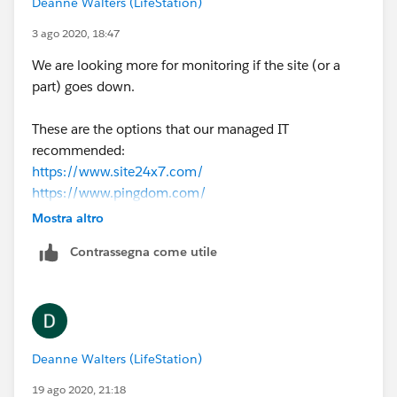
Deanne Walters (LifeStation)
3 ago 2020, 18:47
We are looking more for monitoring if the site (or a
part) goes down.
These are the options that our managed IT
recommended:
https://www.site24x7.com/
https://www.pingdom.com/
https://www.datadoghq.com
Mostra altro
Contrassegna come utile
Deanne Walters (LifeStation)
19 ago 2020, 21:18