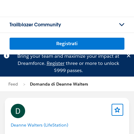
Trailblazer Community
Registrati
Bring your team and maximize your impact at
Dreamforce.
Register
three or more to unlock
$999 passes.
Feed
Domanda di Deanne Walters
Deanne Walters (LifeStation)