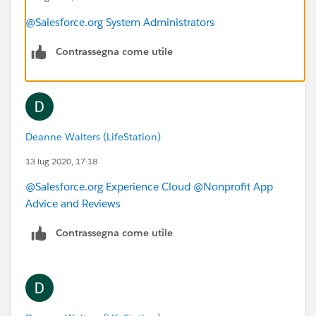
@Salesforce.org System Administrators
Contrassegna come utile
Deanne Walters (LifeStation)
13 lug 2020, 17:18
@Salesforce.org Experience Cloud
​
@Nonprofit App
Advice and Reviews
​
Contrassegna come utile