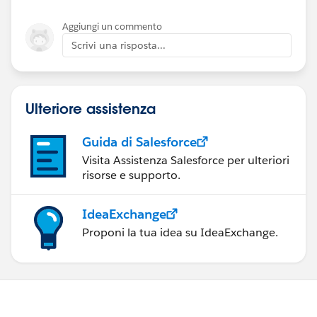
Aggiungi un commento
Scrivi una risposta...
Ulteriore assistenza
Guida di Salesforce
Visita Assistenza Salesforce per ulteriori
risorse e supporto.
IdeaExchange
Proponi la tua idea su IdeaExchange.