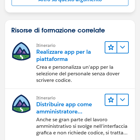
Risorse di formazione correlate
Itinerario
Realizzare app per la
piattaforma
Crea e personalizza un'app per la
selezione del personale senza dover
scrivere codice.
Itinerario
Distribuire app come
amministratore
Salesforce
Anche se gran parte del lavoro
amministrativo si svolge nell'interfaccia
grafica e non richiede codice, si tratta
comunque di software cloud. Scopri