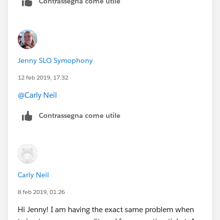
Contrassegna come utile
Jenny SLO Symophony
12 feb 2019, 17:32
@Carly Neil
Contrassegna come utile
Carly Neil
8 feb 2019, 01:26
Hi Jenny! I am having the exact same problem when