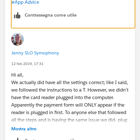
#App Advice
Contrassegna come utile
Jenny SLO Symophony
12 feb 2019, 17:31
Hi all,
We actually did have all the settings correct; like I said,
we followed the instructions to a T. However, we didn't
have the card reader plugged into the computer.
Apparently the payment form will ONLY appear if the
reader is plugged in first. To anyone else that followed
all the steps and is having the same issue we did- plug
in the reader and try not to laugh too much.
Mostra altro