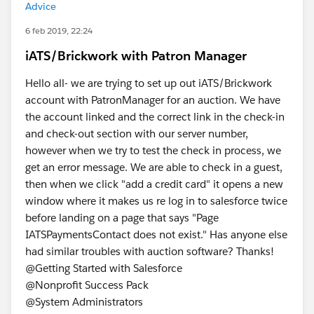
Advice
6 feb 2019, 22:24
iATS/Brickwork with Patron Manager
Hello all- we are trying to set up out iATS/Brickwork
account with PatronManager for an auction. We have
the account linked and the correct link in the check-in
and check-out section with our server number,
however when we try to test the check in process, we
get an error message. We are able to check in a guest,
then when we click "add a credit card" it opens a new
window where it makes us re log in to salesforce twice
before landing on a page that says "Page
IATSPaymentsContact does not exist." Has anyone else
had similar troubles with auction software? Thanks!
@Getting Started with Salesforce
@Nonprofit Success Pack
@System Administrators