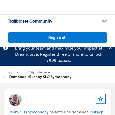
Trailblazer Community
Registrati
Bring your team and maximize your impact at
Dreamforce.
Register
three or more to unlock
$999 passes.
Topics
#App Advice
Domanda di Jenny SLO Symophony
Jenny SLO Symophony
ha fatto una domanda in
#App