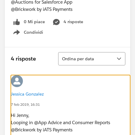
@Auctions for Salesforce App
@Brickwork by iATS Payments
0 Mi piace
4 risposte
Condividi
Show menu
Ordina
4 risposte
Ordina per data
Jessica Gonzalez
7 feb 2019, 16:31
Hi Jenny,
Looping in @App Advice and Consumer Reports
@Brickwork by iATS Payments