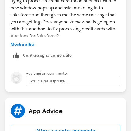
trying to process a credit card for an auction ticket. A
new window pops up and asks me to log in to
salesforce and then gives me the same message that
you are getting. Does anyone know what is going on
with this and how to fix processing credit cards with
Auctions for Salesforce?
Mostra altro
Contrassegna come utile
Aggiungi un commento
Scrivi una risposta...
App Advice
Altro su questo argomento