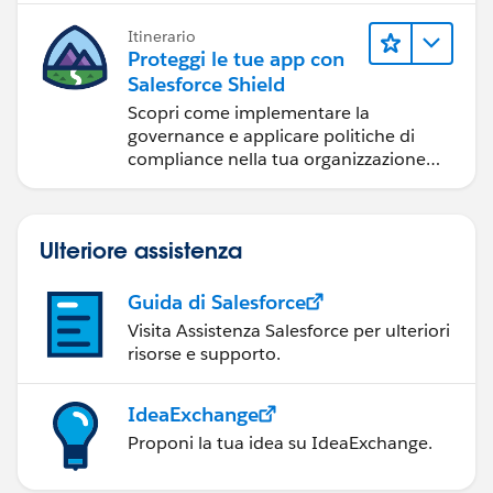
come distribuire app e mettere gli
Itinerario
utenti in grado di fare il loro lavoro.
Proteggi le tue app con
Salesforce Shield
Scopri come implementare la
governance e applicare politiche di
compliance nella tua organizzazione
con questo potente set di servizi.
Ulteriore assistenza
Guida di Salesforce
Visita Assistenza Salesforce per ulteriori
risorse e supporto.
IdeaExchange
Proponi la tua idea su IdeaExchange.