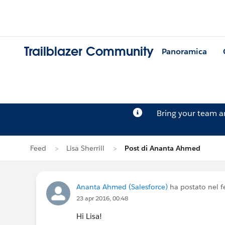
Trailblazer Community
Panoramica
Bring your team 
Feed
Lisa Sherrill
Post di Ananta Ahmed
Ananta Ahmed (Salesforce)
ha postato nel f
23 apr 2016, 00:48
Hi Lisa!