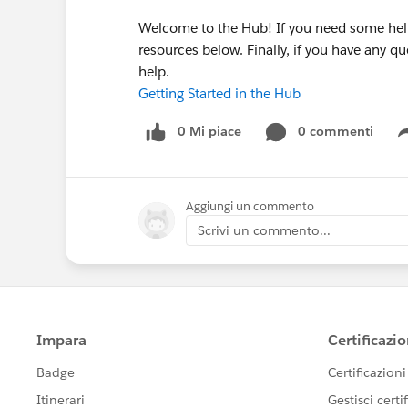
Welcome to the Hub! If you need some help
resources below. Finally, if you have any 
help.
Getting Started in the Hub
0 Mi piace
0 commenti
Aggiungi un commento
Scrivi un commento...