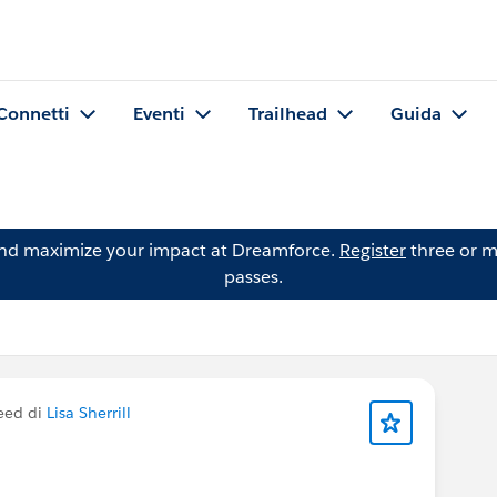
Connetti
Eventi
Trailhead
Guida
and maximize your impact at Dreamforce.
Register
three or m
passes.
eed di
Lisa Sherrill