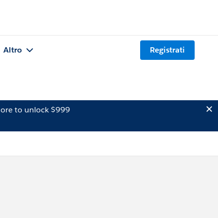
Altro
Registrati
ore to unlock $999