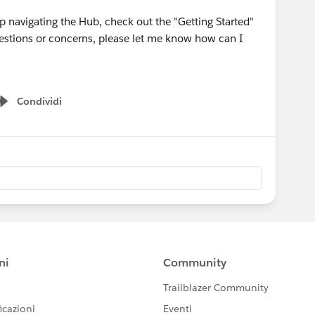
 navigating the Hub, check out the "Getting Started"
questions or concerns, please let me know how can I
Condividi
Show menu