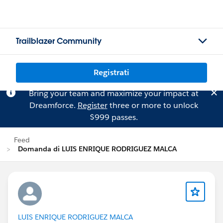
Trailblazer Community
Registrati
Bring your team and maximize your impact at
Dreamforce.
Register
three or more to unlock
$999 passes.
Feed
Domanda di LUIS ENRIQUE RODRIGUEZ MALCA
LUIS ENRIQUE RODRIGUEZ MALCA