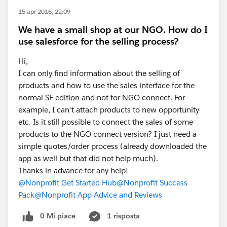
15 apr 2016, 22:09
We have a small shop at our NGO. How do I
use salesforce for the selling process?
Hi,
I can only find information about the selling of
products and how to use the sales interface for the
normal SF edition and not for NGO connect. For
example, I can't attach products to new opportunity
etc. Is it still possible to connect the sales of some
products to the NGO connect version? I just need a
simple quotes/order process (already downloaded the
app as well but that did not help much).
Thanks in advance for any help!
@Nonprofit Get Started Hub
@Nonprofit Success
Pack
@Nonprofit App Advice and Reviews
0 Mi piace
1 risposta