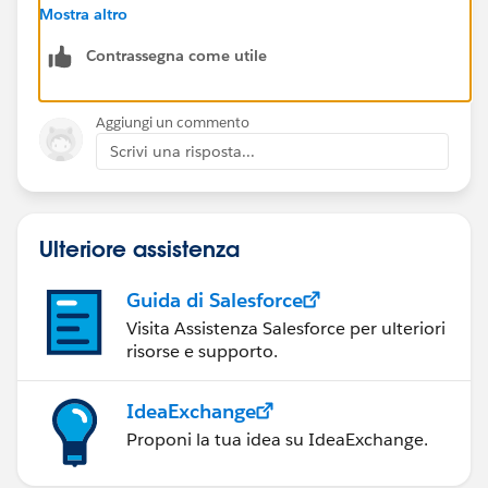
pricing to work from with each product. You can't
Mostra altro
attach products without them.
Contrassegna come utile
Beyond that - makes sure your user has at least read
access for both product and price books objects, and
know the product object doesn't use standard sharing
Aggiungi un commento
settings, it's controlled by profile and permission set
Scrivi una risposta...
options.
Hope that helps!
Ulteriore assistenza
Guida di Salesforce
Visita Assistenza Salesforce per ulteriori
risorse e supporto.
IdeaExchange
Proponi la tua idea su IdeaExchange.