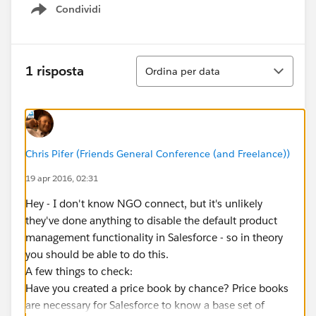
Condividi
Show menu
Ordina
1 risposta
Ordina per data
Chris Pifer (Friends General Conference (and Freelance))
19 apr 2016, 02:31
Hey - I don't know NGO connect, but it's unlikely
they've done anything to disable the default product
management functionality in Salesforce - so in theory
you should be able to do this.
A few things to check:
Have you created a price book by chance? Price books
are necessary for Salesforce to know a base set of