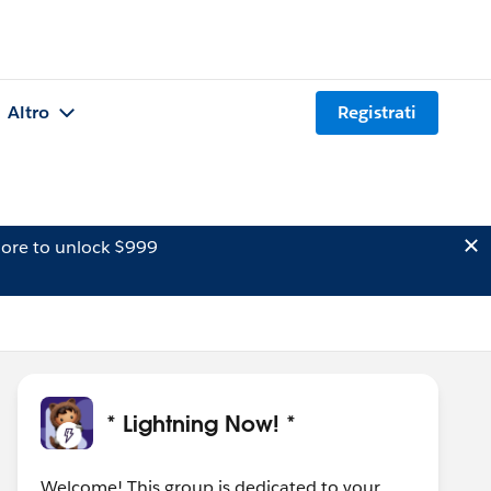
Altro
Registrati
ore to unlock $999
* Lightning Now! *
Welcome! This group is dedicated to your