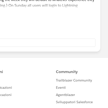
ning.) On Sunday all users will login to Lightning
ged in. Does that make sense?