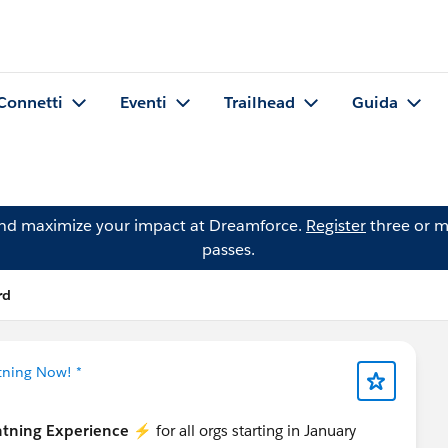
Connetti
Eventi
Trailhead
Guida
and maximize your impact at Dreamforce.
Register
three or m
passes.
rd
tning Now! *
htning Experience
⚡️ for all orgs starting in January