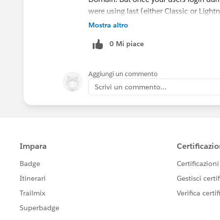
were using last (either Classic or Light
Experience, regardless of how they log
Mostra altro
0 Mi piace
Aggiungi un commento
Scrivi un commento...