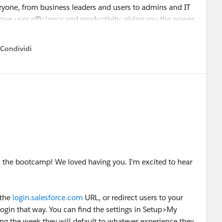
eryone, from business leaders and users to admins and IT
ove user efficiency and productivity, giving you the power
htning Experience gives you the flexibility to align the user
h changes in your business, and to improve your company’s
Condividi
how menu
xperience before January so users can start benefiting as
s that automate and speed up the transition process,
ssistant
. You can also visit the
Lightning Now Trailblazer
e experts.
ed the bootcamp! We loved having you. I'm excited to hear
ience Critical Update Affects My Users
l Update FAQ
ence Critical Update
 the
login.salesforce.com
URL, or redirect users to your
censes for Lightning Experience
gin that way. You can find the settings in Setup>My
ng the week they will default to whatever experience they