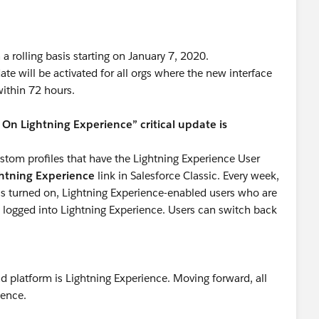
a rolling basis starting on January 7, 2020.
ate will be activated for all orgs where the new interface
within 72 hours.
n Lightning Experience” critical update is
ustom profiles that have the Lightning Experience User
ghtning Experience
link in Salesforce Classic. Every week,
 is turned on, Lightning Experience-enabled users who are
y logged into Lightning Experience. Users can switch back
nd platform is Lightning Experience. Moving forward, all
ience.