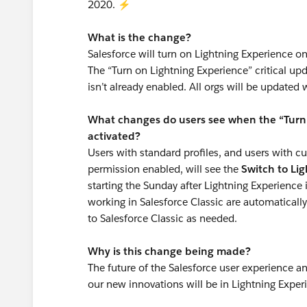
2020. ⚡️
What is the change?
Salesforce will turn on Lightning Experience on 
The “Turn on Lightning Experience” critical upd
isn’t already enabled. All orgs will be updated 
What changes do users see when the “Turn O
activated?
Users with standard profiles, and users with c
permission enabled, will see the
Switch to Li
starting the Sunday after Lightning Experience
working in Salesforce Classic are automaticall
to Salesforce Classic as needed.
Why is this change being made?
The future of the Salesforce user experience a
our new innovations will be in Lightning Exper