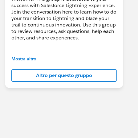
success with Salesforce Lightning Experience.
Join the conversation here to learn how to do
your transition to Lightning and blaze your
trail to continuous innovation. Use this group
to review resources, ask questions, help each
other, and share experiences.
---------------------------------------
This group is maintained and moderated by
Mostra altro
Salesforce employees. The content received
in this group falls under the official Forward-
Altro per questo gruppo
Looking Statement:
http://investor.salesforce.com/about-
us/investor/forward-looking-
statements/default.aspx