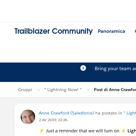
Trailblazer Community
Panoramica
Bring your team 
Gruppi
* Lightning Now! *
Post di Anne Crawfo
Anne Crawford (Salesforce)
ha postato in
* Ligh
2 dic 2019, 22:26
⚡️ Just a reminder that we will turn on ⚡️
Lig