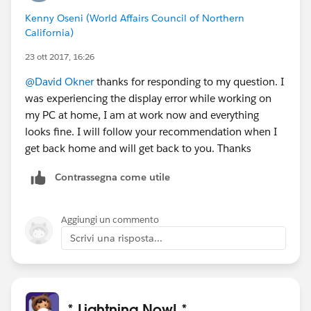
This pulls a fresh page from the server.
Kenny Oseni (World Affairs Council of Northern
Now see if you are still experiencing this issue.
California)
Or try a different browser and see if you are seeing the
same thing.
23 ott 2017, 16:26
Hope this helps
@David Okner
thanks for responding to my question. I
#sfdohubsupport
was experiencing the display error while working on
my PC at home, I am at work now and everything
looks fine. I will follow your recommendation when I
get back home and will get back to you. Thanks
Contrassegna come utile
Aggiungi un commento
Scrivi una risposta...
* Lightning Now! *