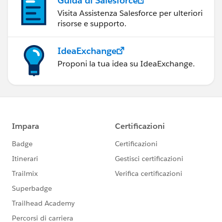
Guida di Salesforce
Visita Assistenza Salesforce per ulteriori
risorse e supporto.
IdeaExchange
Proponi la tua idea su IdeaExchange.