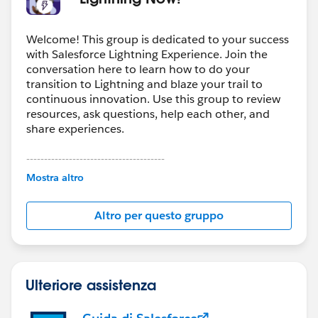
Welcome! This group is dedicated to your success
with Salesforce Lightning Experience. Join the
conversation here to learn how to do your
transition to Lightning and blaze your trail to
continuous innovation. Use this group to review
resources, ask questions, help each other, and
share experiences.
---------------------------------------
This group is maintained and moderated by
Mostra altro
Salesforce employees. The content received in
this group falls under the official Forward-Looking
Altro per questo gruppo
Statement:
http://investor.salesforce.com/about-
us/investor/forward-looking-
statements/default.aspx
Ulteriore assistenza