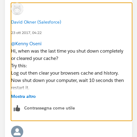
David Okner (Salesforce)
23 ott 2017, 04:22
@Kenny Oseni
Hi, when was the last time you shut down completely
or cleared your cache?
Try this:
Log out then clear your browsers cache and history.
Now shut down your computer, wait 10 seconds then
restart it.
Then go to a neutral page such as
Mostra altro
google.com
Contrassegna come utile
and clear your browsers cache and history again.
Now log back in, but before doing anything hold down
the shift key on the keyboard, now mouse click on the
refresh button on your browser.