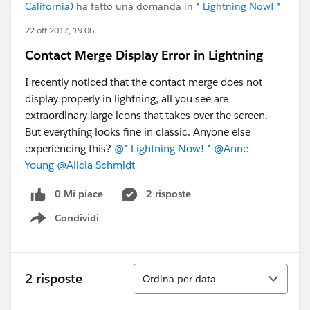
California)
ha fatto una domanda in
* Lightning Now! *
22 ott 2017, 19:06
Contact Merge Display Error in Lightning
I recently noticed that the contact merge does not
display properly in lightning, all you see are
extraordinary large icons that takes over the screen.
But everything looks fine in classic. Anyone else
experiencing this?
@* Lightning Now! *
@Anne
Young
@Alicia Schmidt
0 Mi piace
2 risposte
Condividi
Show menu
Ordina
2 risposte
Ordina per data