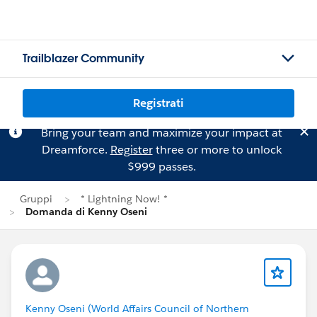
Trailblazer Community
Registrati
Bring your team and maximize your impact at
Dreamforce.
Register
three or more to unlock
$999 passes.
Gruppi
* Lightning Now! *
Domanda di Kenny Oseni
Kenny Oseni (World Affairs Council of Northern