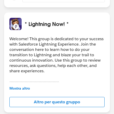
* Lightning Now! *
Welcome! This group is dedicated to your success
with Salesforce Lightning Experience. Join the
conversation here to learn how to do your
transition to Lightning and blaze your trail to
continuous innovation. Use this group to review
resources, ask questions, help each other, and
share experiences.
---------------------------------------
This group is maintained and moderated by
Mostra altro
Salesforce employees. The content received in
this group falls under the official Forward-Looking
Altro per questo gruppo
Statement:
http://investor.salesforce.com/about-
us/investor/forward-looking-
statements/default.aspx