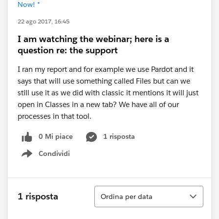
Now! *
22 ago 2017, 16:45
I am watching the webinar; here is a
question re: the support
I ran my report and for example we use Pardot and it
says that will use something called Files but can we
still use it as we did with classic it mentions it will just
open in Classes in a new tab? We have all of our
processes in that tool.
0 Mi piace
1 risposta
Condividi
Show menu
Ordina
1 risposta
Ordina per data