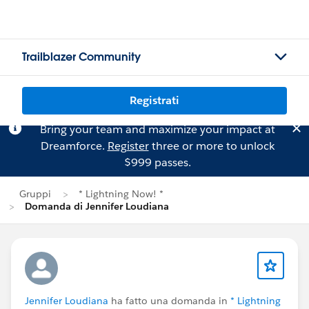
Trailblazer Community
Registrati
Bring your team and maximize your impact at
Dreamforce.
Register
three or more to unlock
$999 passes.
Gruppi
* Lightning Now! *
Domanda di Jennifer Loudiana
Jennifer Loudiana
ha fatto una domanda in
* Lightning