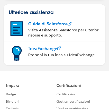
Ulteriore assistenza
Guida di Salesforce
Visita Assistenza Salesforce per ulteriori
risorse e supporto.
IdeaExchange
Proponi la tua idea su IdeaExchange.