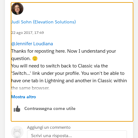
Judi Sohn (Elevation Solutions)
22 ago 2017, 17:49
@Jennifer Loudiana
Thanks for reposting here. Now I understand your
question. 🙂
You will need to switch back to Classic via the
'Switch...' link under your profile. You won't be able to
have one tab in Lightning and another in Classic within
the same browser.
Does that help?
Mostra altro
Contrassegna come utile
Aggiungi un commento
Scrivi una risposta...