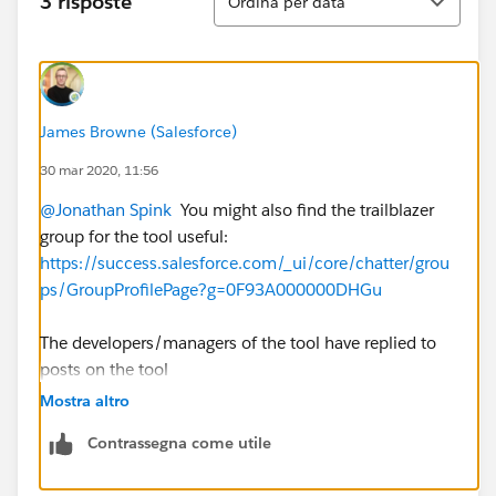
3 risposte
Ordina per data
James Browne (Salesforce)
30 mar 2020, 11:56
@Jonathan Spink
​ You might also find the trailblazer
group for the tool useful:
https://success.salesforce.com/_ui/core/chatter/grou
ps/GroupProfilePage?g=0F93A000000DHGu
The developers/managers of the tool have replied to
posts on the tool
Mostra altro
Contrassegna come utile