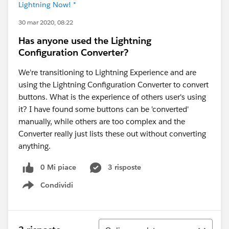
Lightning Now! *
30 mar 2020, 08:22
Has anyone used the Lightning
Configuration Converter?
We're transitioning to Lightning Experience and are
using the Lightning Configuration Converter to convert
buttons. What is the experience of others user's using
it? I have found some buttons can be 'converted'
manually, while others are too complex and the
Converter really just lists these out without converting
anything.
0 Mi piace
3 risposte
Condividi
Show menu
Ordina