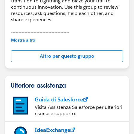
transition to Lightning and blaze your trail to
continuous innovation. Use this group to review
resources, ask questions, help each other, and
share experiences.
---------------------------------------
This group is maintained and moderated by
Mostra altro
Salesforce employees. The content received in
this group falls under the official Forward-Looking
Altro per questo gruppo
Statement:
http://investor.salesforce.com/about-
us/investor/forward-looking-
statements/default.aspx
Ulteriore assistenza
Guida di Salesforce
Visita Assistenza Salesforce per ulteriori
risorse e supporto.
IdeaExchange