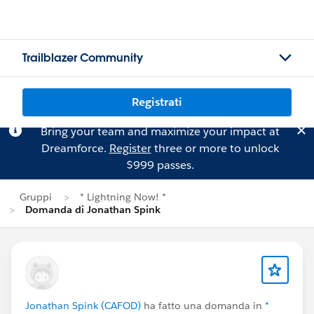
Trailblazer Community
Registrati
Bring your team and maximize your impact at
Dreamforce.
Register
three or more to unlock
$999 passes.
Gruppi
* Lightning Now! *
Domanda di Jonathan Spink
Jonathan Spink (CAFOD)
ha fatto una domanda in
*