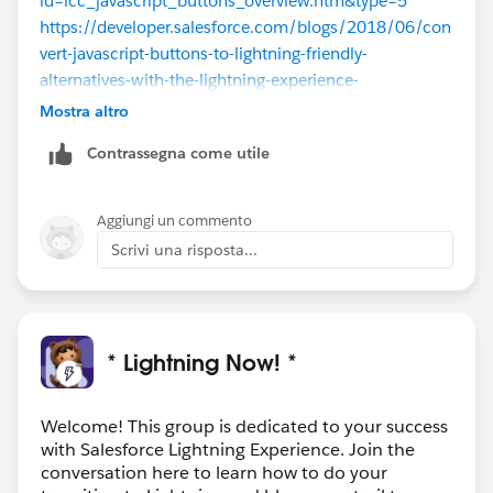
id=lcc_javascript_buttons_overview.htm&type=5
https://developer.salesforce.com/blogs/2018/06/con
vert-javascript-buttons-to-lightning-friendly-
alternatives-with-the-lightning-experience-
configuration-converter.html
Mostra altro
Contrassegna come utile
Also, because you have problems converting more
complex buttons you can post your question here:
https://salesforce.stackexchange.com/
Aggiungi un commento
Scrivi una risposta...
* Lightning Now! *
Welcome! This group is dedicated to your success
with Salesforce Lightning Experience. Join the
conversation here to learn how to do your