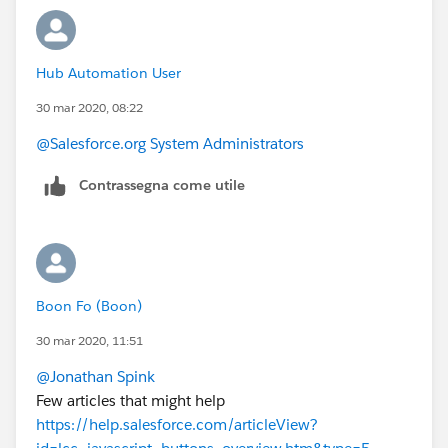
Hub Automation User
30 mar 2020, 08:22
@Salesforce.org System Administrators
Contrassegna come utile
Boon Fo (Boon)
30 mar 2020, 11:51
@Jonathan Spink
​
Few articles that might help
https://help.salesforce.com/articleView?