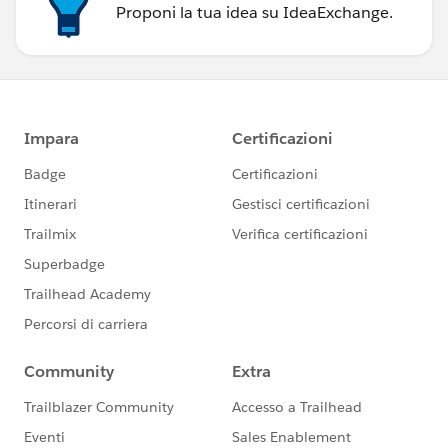
Proponi la tua idea su IdeaExchange.