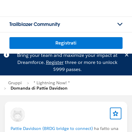
Trailblazer Community
Registrati
Bring your team and maximize your impact at
Dreamforce.
Register
three or more to unlock
$999 passes.
Gruppi
* Lightning Now! *
Domanda di Pattie Davidson
Pattie Davidson (BRDG bridge to connect)
ha fatto una