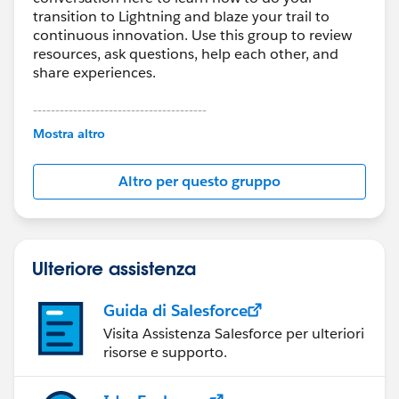
transition to Lightning and blaze your trail to
continuous innovation. Use this group to review
resources, ask questions, help each other, and
share experiences.
---------------------------------------
This group is maintained and moderated by
Mostra altro
Salesforce employees. The content received in
this group falls under the official Forward-Looking
Altro per questo gruppo
Statement:
http://investor.salesforce.com/about-
us/investor/forward-looking-
statements/default.aspx
Ulteriore assistenza
Guida di Salesforce
Visita Assistenza Salesforce per ulteriori
risorse e supporto.