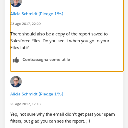
Alicia Schmidt (Pledge 1%)
23 ago 2017, 22:20
There should also be a copy of the report saved to
Salesforce Files. Do you see it when you go to your
Files tab?
Contrassegna come utile
Alicia Schmidt (Pledge 1%)
25 ago 2017, 17:13
Yep, not sure why the email didn't get past your spam
filters, but glad you can see the report. ; )