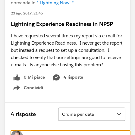
domanda in
* Lightning Now! *
23 ago 2017, 21:45
Lightning Experience Readiness in NPSP
I have requested several times my report via e-mail for
Lightning Experience Readiness. I never get the report,
but instead a request to set up a consultation. I
checked to verify that our settings are good to receive
e-mails. Is anyone else having this problem?
0 Mi piace
4 risposte
Condividi
Show menu
Ordina
4 risposte
Ordina per data