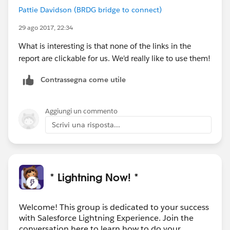
Pattie Davidson (BRDG bridge to connect)
29 ago 2017, 22:34
What is interesting is that none of the links in the
report are clickable for us. We'd really like to use them!
Contrassegna come utile
Aggiungi un commento
Scrivi una risposta...
* Lightning Now! *
Welcome! This group is dedicated to your success
with Salesforce Lightning Experience. Join the
conversation here to learn how to do your