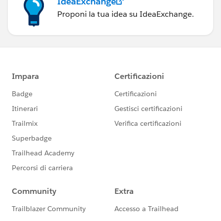
IdeaExchange
Proponi la tua idea su IdeaExchange.