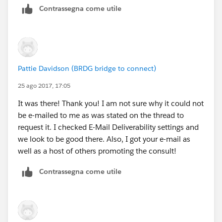
Contrassegna come utile
Pattie Davidson (BRDG bridge to connect)
25 ago 2017, 17:05
It was there! Thank you! I am not sure why it could not
be e-mailed to me as was stated on the thread to
request it. I checked E-Mail Deliverability settings and
we look to be good there. Also, I got your e-mail as
well as a host of others promoting the consult!
Contrassegna come utile