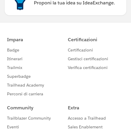
Proponi la tua idea su IdeaExchange.