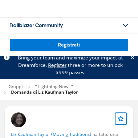
Trailblazer Community
Registrati
Bring your team and maximize your impact at
Dreamforce.
Register
three or more to unlock
$999 passes.
Gruppi
* Lightning Now! *
Domanda di Liz Kaufman Taylor
Liz Kaufman Taylor (Moving Traditions)
ha fatto una