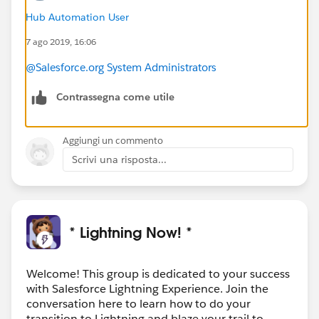
Hub Automation User
7 ago 2019, 16:06
@Salesforce.org System Administrators
Contrassegna come utile
Aggiungi un commento
Scrivi una risposta...
* Lightning Now! *
Welcome! This group is dedicated to your success
with Salesforce Lightning Experience. Join the
conversation here to learn how to do your
transition to Lightning and blaze your trail to