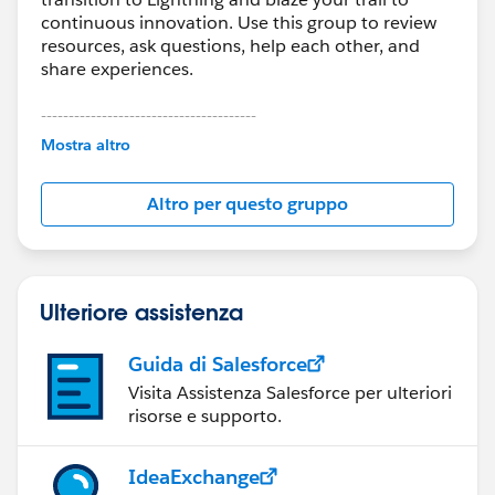
continuous innovation. Use this group to review
resources, ask questions, help each other, and
share experiences.
---------------------------------------
This group is maintained and moderated by
Mostra altro
Salesforce employees. The content received in
this group falls under the official Forward-Looking
Altro per questo gruppo
Statement:
http://investor.salesforce.com/about-
us/investor/forward-looking-
statements/default.aspx
Ulteriore assistenza
Guida di Salesforce
Visita Assistenza Salesforce per ulteriori
risorse e supporto.
IdeaExchange