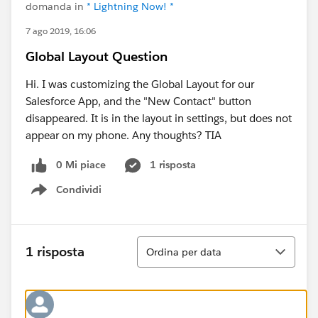
domanda in
* Lightning Now! *
7 ago 2019, 16:06
Global Layout Question
Hi. I was customizing the Global Layout for our
Salesforce App, and the "New Contact" button
disappeared. It is in the layout in settings, but does not
appear on my phone. Any thoughts? TIA
0 Mi piace
1 risposta
Condividi
Show menu
Ordina
1 risposta
Ordina per data