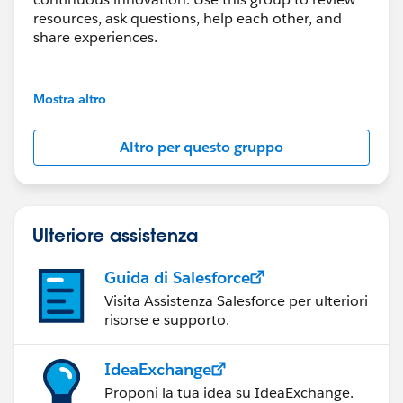
You should be able to access your Classic email
resources, ask questions, help each other, and
templates in Lighting
. In time, you may want to
share experiences.
review your templates, and recreate those that you
use frequently in Lightning Experience.
---------------------------------------
This group is maintained and moderated by
Mostra altro
Salesforce employees. The content received in
this group falls under the official Forward-Looking
Altro per questo gruppo
Statement:
http://investor.salesforce.com/about-
us/investor/forward-looking-
statements/default.aspx
Ulteriore assistenza
Guida di Salesforce
Visita Assistenza Salesforce per ulteriori
risorse e supporto.
IdeaExchange
Proponi la tua idea su IdeaExchange.