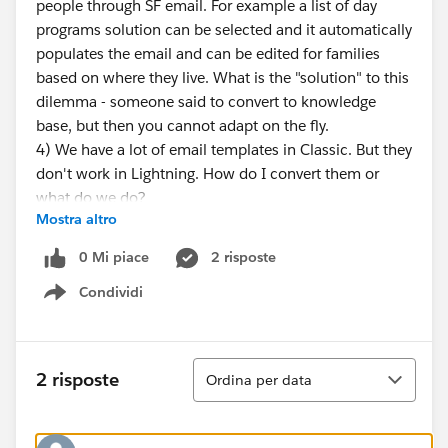
people through SF email. For example a list of day
programs solution can be selected and it automatically
populates the email and can be edited for families
based on where they live. What is the "solution" to this
dilemma - someone said to convert to knowledge
base, but then you cannot adapt on the fly.
4) We have a lot of email templates in Classic. But they
don't work in Lightning. How do I convert them or
what do we do?
Mostra altro
Help - I know these are lots of items on a list, but
figure it you can guide me through one step at a time
0 Mi piace
2 risposte
that will help this transition. OR tell me where to find
Condividi
answers in plain english. :)
Show menu
thanks so much!
Ordina
2 risposte
Ordina per data