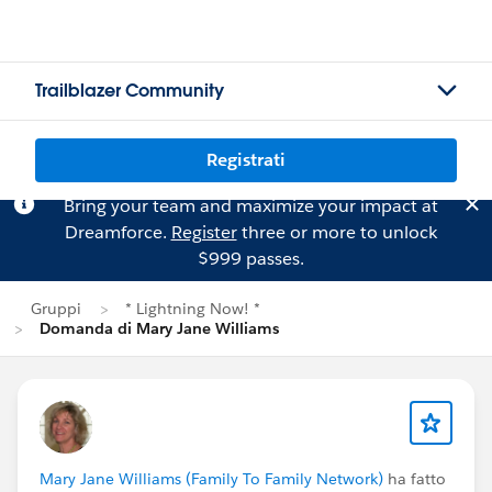
Trailblazer Community
Registrati
Bring your team and maximize your impact at
Dreamforce.
Register
three or more to unlock
$999 passes.
Gruppi
* Lightning Now! *
Domanda di Mary Jane Williams
Mary Jane Williams (Family To Family Network)
ha fatto