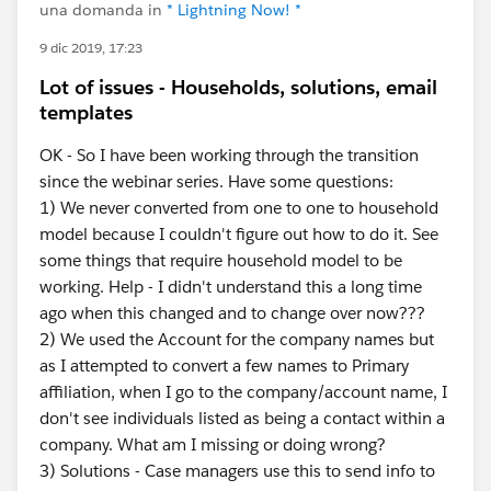
una domanda in
* Lightning Now! *
9 dic 2019, 17:23
Lot of issues - Households, solutions, email
templates
OK - So I have been working through the transition
since the webinar series. Have some questions:
1) We never converted from one to one to household
model because I couldn't figure out how to do it. See
some things that require household model to be
working. Help - I didn't understand this a long time
ago when this changed and to change over now???
2) We used the Account for the company names but
as I attempted to convert a few names to Primary
affiliation, when I go to the company/account name, I
don't see individuals listed as being a contact within a
company. What am I missing or doing wrong?
3) Solutions - Case managers use this to send info to