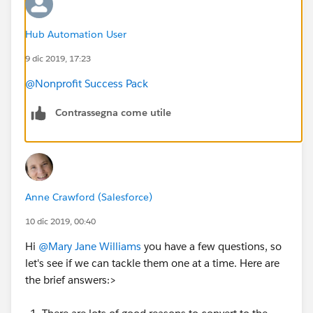
Hub Automation User
9 dic 2019, 17:23
@Nonprofit Success Pack
Contrassegna come utile
Anne Crawford (Salesforce)
10 dic 2019, 00:40
Hi
@Mary Jane Williams
​ you have a few questions, so
let's see if we can tackle them one at a time. Here are
the brief answers:>