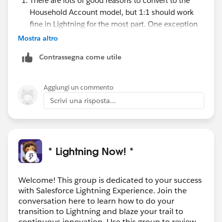
There are lots of good reasons to convert to the
Household Account model, but 1:1 should work
fine in Lightning for the most part. One exception
is that the Account View override does not work,
Mostra altro
so users will not be redirected back to the Contact
Contrassegna come utile
when they click on the Account name. You'll need
to train users to always edit 1:1 accounts from the
Contact record. If you want to talk more about the
Aggiungi un commento
HH account conversion process it would probably
Scrivi una risposta...
make sense to start another thread because that's a
big topic in and of itself.
You may need to add the Affiliated Contact related
list to your Account page layout to see the
* Lightning Now! *
associated contacts.
Solutions are not supported in Lightning
Experience. Your users can switch back to Classic
Welcome! This group is dedicated to your success
with Salesforce Lightning Experience. Join the
or you can consider migrating to Lightning
conversation here to learn how to do your
Knowledge.
Here's some info on Lightning
transition to Lightning and blaze your trail to
Knowledge
.
continuous innovation. Use this group to review