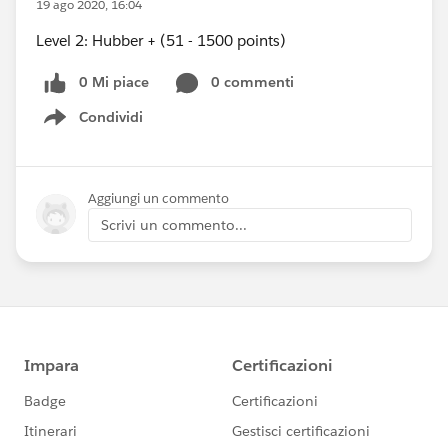
19 ago 2020, 16:04
Level 2: Hubber + (51 - 1500 points)
0 Mi piace
0 commenti
Condividi
Show menu
Aggiungi un commento
Scrivi un commento...