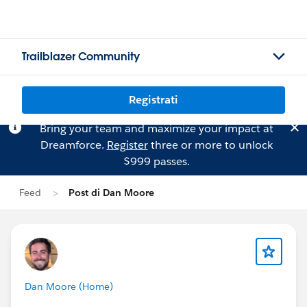
Trailblazer Community
Registrati
Bring your team and maximize your impact at
Dreamforce.
Register
three or more to unlock
$999 passes.
Feed
Post di Dan Moore
Dan Moore (Home)