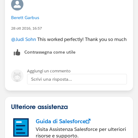
Berett Garbus
28 ott 2016, 16:57
@Judi Sohn
This worked perfectly! Thank you so much
Contrassegna come utile
Aggiungi un commento
Scrivi una risposta...
Ulteriore assistenza
Guida di Salesforce
Visita Assistenza Salesforce per ulteriori
risorse e supporto.