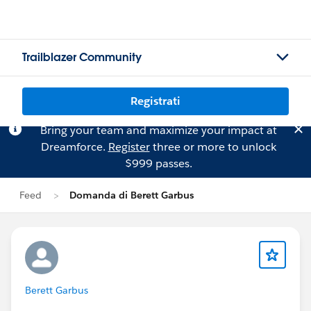
Trailblazer Community
Registrati
Bring your team and maximize your impact at
Dreamforce.
Register
three or more to unlock
$999 passes.
Feed
Domanda di Berett Garbus
Berett Garbus