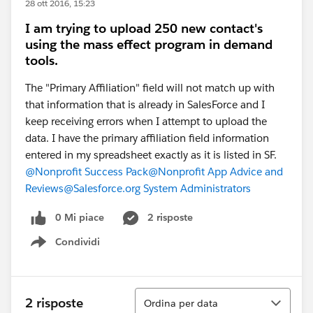
28 ott 2016, 15:23
I am trying to upload 250 new contact's
using the mass effect program in demand
tools.
The "Primary Affiliation" field will not match up with
that information that is already in SalesForce and I
keep receiving errors when I attempt to upload the
data. I have the primary affiliation field information
entered in my spreadsheet exactly as it is listed in SF.
@Nonprofit Success Pack
@Nonprofit App Advice and
Reviews
@Salesforce.org System Administrators
0 Mi piace
2 risposte
Condividi
Show menu
Ordina
2 risposte
Ordina per data