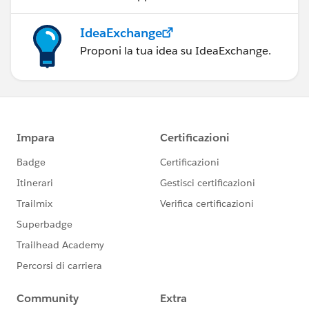
IdeaExchange
Proponi la tua idea su IdeaExchange.