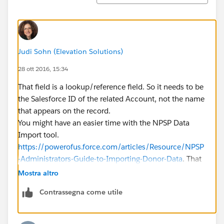
Judi Sohn (Elevation Solutions)
28 ott 2016, 15:34
That field is a lookup/reference field. So it needs to be
the Salesforce ID of the related Account, not the name
that appears on the record.
You might have an easier time with the NPSP Data
Import tool.
https://powerofus.force.com/articles/Resource/NPSP
-Administrators-Guide-to-Importing-Donor-Data
. That
will match the Account Name based on an exact
Mostra altro
match of the name, rather than expect an ID.
Contrassegna come utile