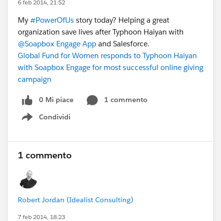
6 feb 2014, 21:52
My
#PowerOfUs
story today? Helping a great
organization save lives after Typhoon Haiyan with
@Soapbox Engage App
and Salesforce.
Global Fund for Women responds to Typhoon Haiyan
with Soapbox Engage for most successful online giving
campaign
0 Mi piace
1 commento
Condividi
Show menu
1 commento
Robert Jordan (Idealist Consulting)
7 feb 2014, 18:23