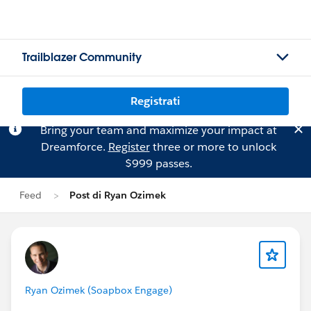
Trailblazer Community
Registrati
Bring your team and maximize your impact at
Dreamforce.
Register
three or more to unlock
$999 passes.
Feed
Post di Ryan Ozimek
Ryan Ozimek (Soapbox Engage)