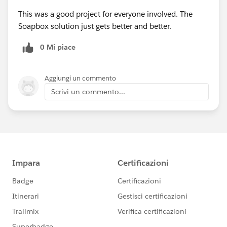
This was a good project for everyone involved. The
Soapbox solution just gets better and better.
0 Mi piace
Aggiungi un commento
Scrivi un commento...