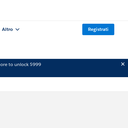
Altro
Registrati
ore to unlock $999