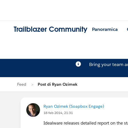
Trailblazer Community
Panoramica
Bring your team 
Feed
Post di Ryan Ozimek
Ryan Ozimek (Soapbox Engage)
18 feb 2014, 21:31
Idealware releases detailed report on the st