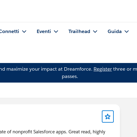
Connetti
Eventi
Trailhead
Guida
and maximize your impact at Dreamforce.
Register
three or m
passes.
ate of nonprofit Salesforce apps. Great read, highly