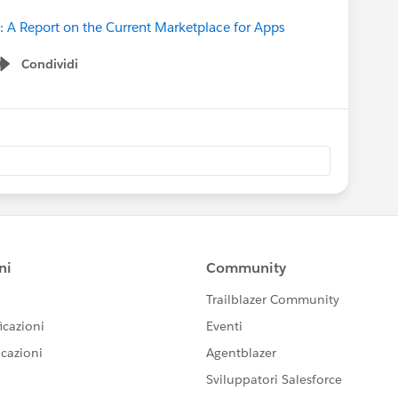
: A Report on the Current Marketplace for Apps
Condividi
Show menu