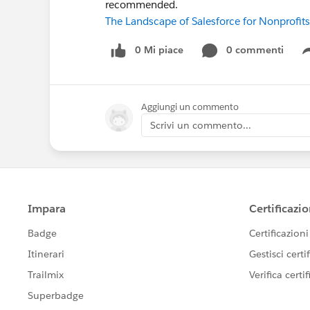
recommended.
The Landscape of Salesforce for Nonprofits
0 Mi piace
0 commenti
Aggiungi un commento
Scrivi un commento...