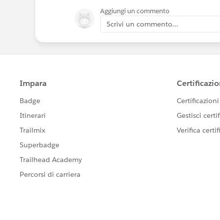
Aggiungi un commento
Scrivi un commento...