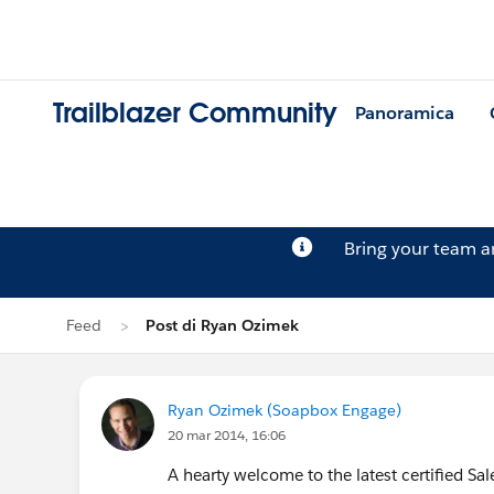
Trailblazer Community
Panoramica
Bring your team 
Feed
Post di Ryan Ozimek
Ryan Ozimek (Soapbox Engage)
20 mar 2014, 16:06
A hearty welcome to the latest certified Sa