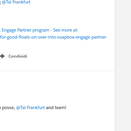
g
@Tal Frankfurt
 Engage Partner program - See more at:
or-good-floats-on-over-into-soapbox-engage-partner-
Condividi
Show menu
n posse,
@Tal Frankfurt
and team!