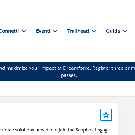
Connetti
Eventi
Trailhead
Guida
and maximize your impact at Dreamforce.
Register
three or m
passes.
lesforce solutions provider to join the Soapbox Engage