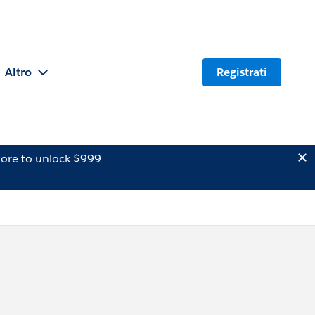
Altro
Registrati
ore to unlock $999