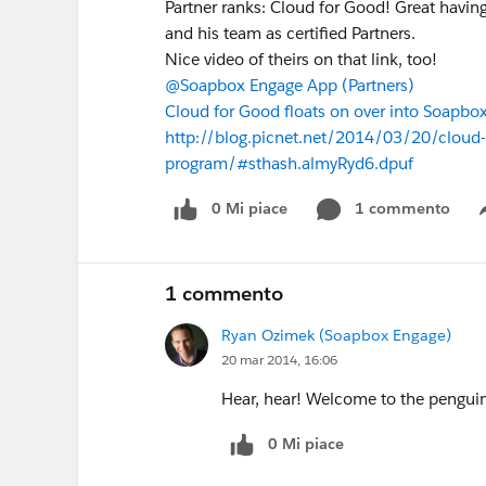
Partner ranks: Cloud for Good! Great havin
and his team as certified Partners.
Nice video of theirs on that link, too!
@Soapbox Engage App (Partners)
Cloud for Good floats on over into Soapbox
http://blog.picnet.net/2014/03/20/cloud-f
program/#sthash.almyRyd6.dpuf
0 Mi piace
1 commento
1 commento
Ryan Ozimek (Soapbox Engage)
20 mar 2014, 16:06
Hear, hear! Welcome to the pengui
0 Mi piace