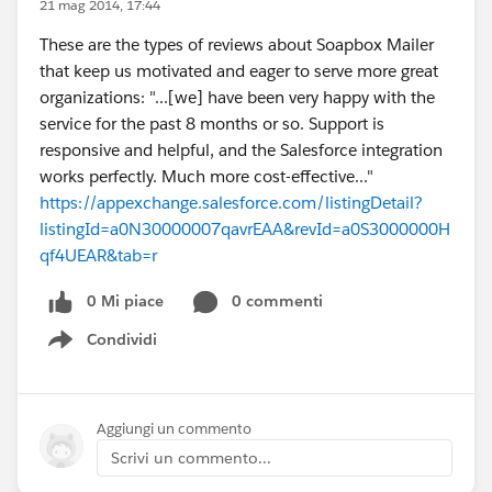
21 mag 2014, 17:44
These are the types of reviews about Soapbox Mailer
that keep us motivated and eager to serve more great
organizations: "...[we] have been very happy with the
service for the past 8 months or so. Support is
responsive and helpful, and the Salesforce integration
works perfectly. Much more cost-effective..."
https://appexchange.salesforce.com/listingDetail?
listingId=a0N30000007qavrEAA&revId=a0S3000000H
qf4UEAR&tab=r
0 Mi piace
0 commenti
Condividi
Show menu
Aggiungi un commento
Scrivi un commento...