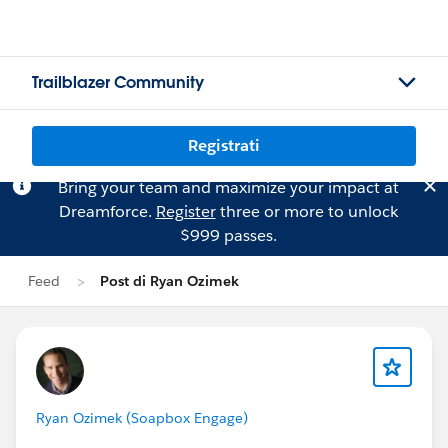
Trailblazer Community
Registrati
Bring your team and maximize your impact at
Dreamforce.
Register
three or more to unlock
$999 passes.
Feed
Post di Ryan Ozimek
Ryan Ozimek (Soapbox Engage)