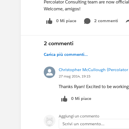
Percolator Consulting team are now officia
Welcome, amigos!
0 Mi piace
2 commenti
2 commenti
Carica più commenti...
Christopher McCullough (Percolator
27 mag 2014, 19:15
Thanks Ryan! Excited to be working
0 Mi piace
Aggiungi un commento
Scrivi un commento...