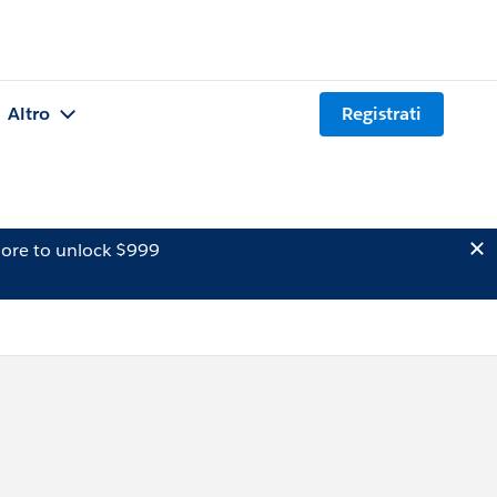
Altro
Registrati
ore to unlock $999