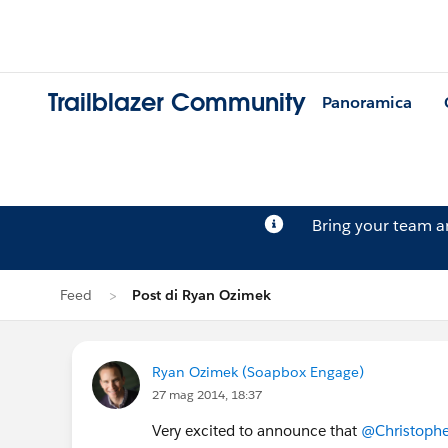
Trailblazer Community
Panoramica
Bring your team 
Feed
Post di Ryan Ozimek
Ryan Ozimek (Soapbox Engage)
27 mag 2014, 18:37
Very excited to announce that
@Christoph