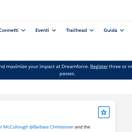
Connetti
Eventi
Trailhead
Guida
and maximize your impact at Dreamforce.
Register
three or m
passes.
er McCullough
@Barbara Christensen
and the