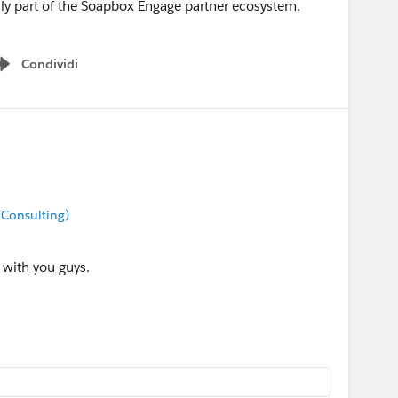
lly part of the Soapbox Engage partner ecosystem.
Condividi
Show menu
 Consulting)
 with you guys.