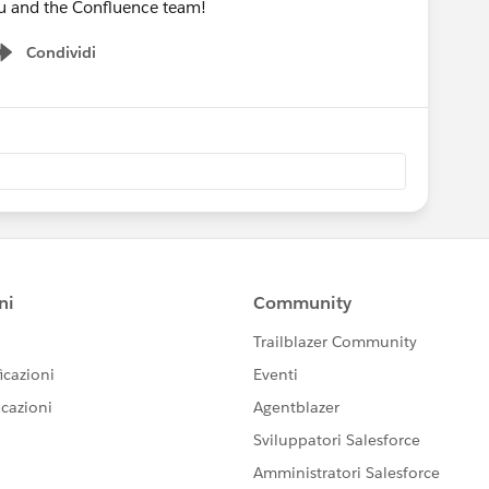
u and the Confluence team!
Condividi
Show menu