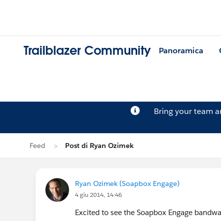
Trailblazer Community
Panoramica
Bring your team 
Feed
Post di Ryan Ozimek
Ryan Ozimek (Soapbox Engage)
4 giu 2014, 14:46
Excited to see the Soapbox Engage bandwa