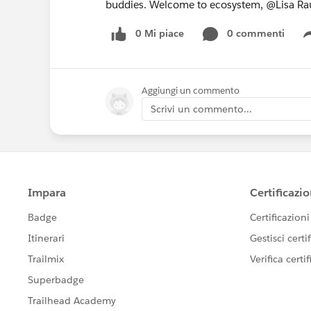
buddies. Welcome to ecosystem, @Lisa Ra
0 Mi piace
0 commenti
Aggiungi un commento
Scrivi un commento...