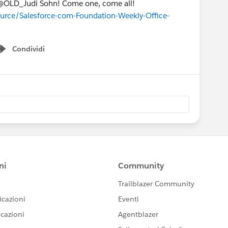
l @OLD_Judi Sohn! Come one, come all!
ource/Salesforce-com-Foundation-Weekly-Office-
Condividi
Show menu