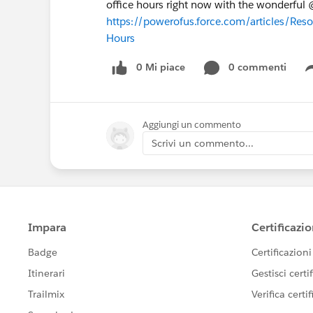
office hours right now with the wonderfu
https://powerofus.force.com/articles/Res
Hours
0 Mi piace
0 commenti
Aggiungi un commento
Scrivi un commento...