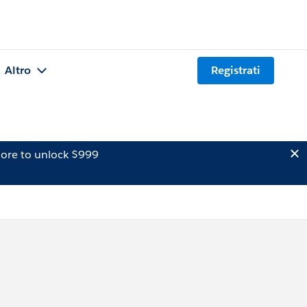
Altro
Registrati
ore to unlock $999