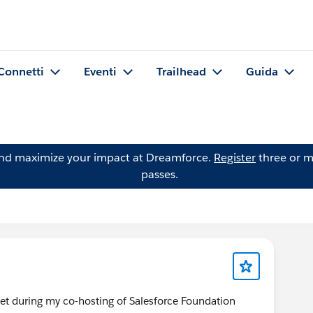
Connetti
Eventi
Trailhead
Guida
and maximize your impact at Dreamforce.
Register
three or m
passes.
met during my co-hosting of Salesforce Foundation