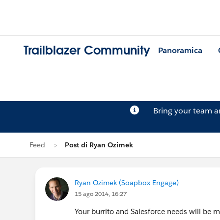
Trailblazer Community
Panoramica
Bring your team 
Feed
Post di Ryan Ozimek
Ryan Ozimek (Soapbox Engage)
15 ago 2014, 16:27
Your burrito and Salesforce needs will be 